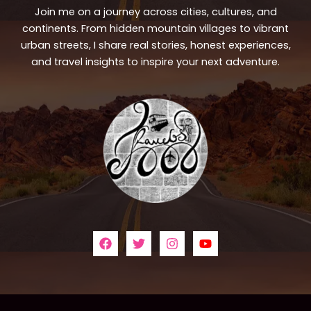
Join me on a journey across cities, cultures, and
continents. From hidden mountain villages to vibrant
urban streets, I share real stories, honest experiences,
and travel insights to inspire your next adventure.