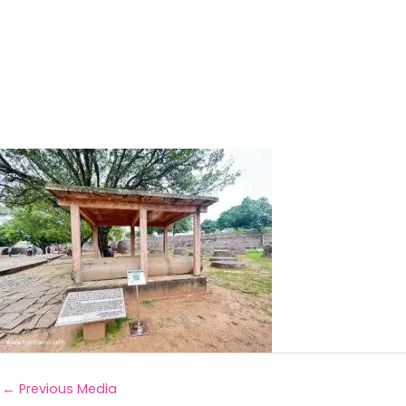
←
Previous Media