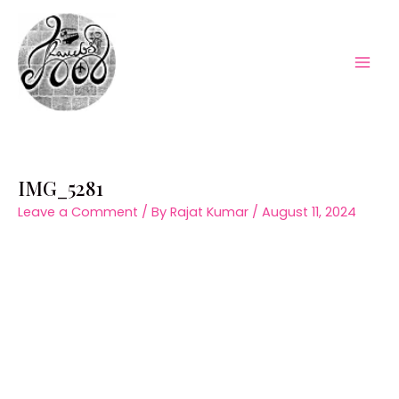
Skip
to
content
Mai
Men
IMG_5281
Leave a Comment
/ By
Rajat Kumar
/
August 11, 2024