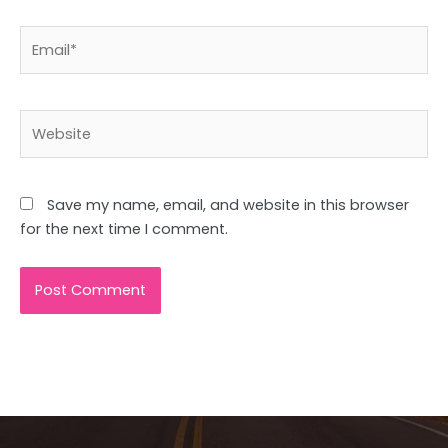
Email*
Website
Save my name, email, and website in this browser
for the next time I comment.