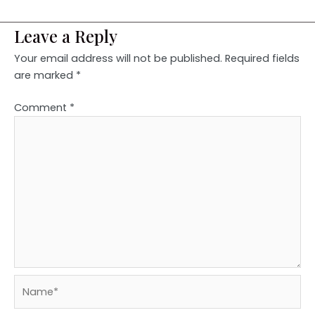
Leave a Reply
Your email address will not be published.
Required fields
are marked
*
Comment
*
Name*