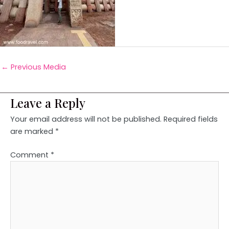
←
Previous Media
Leave a Reply
Your email address will not be published.
Required fields
are marked
*
Comment
*