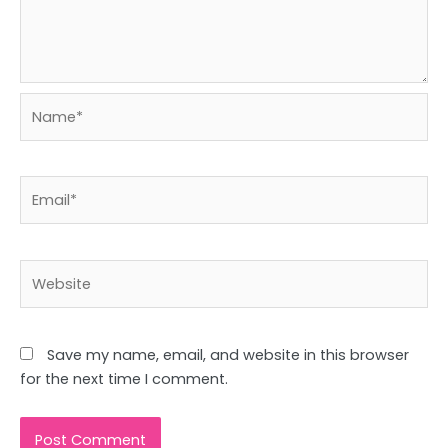
Name*
Email*
Website
Save my name, email, and website in this browser
for the next time I comment.