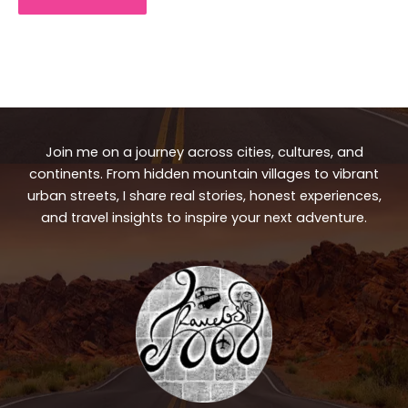
Join me on a journey across cities, cultures, and
continents. From hidden mountain villages to vibrant
urban streets, I share real stories, honest experiences,
and travel insights to inspire your next adventure.