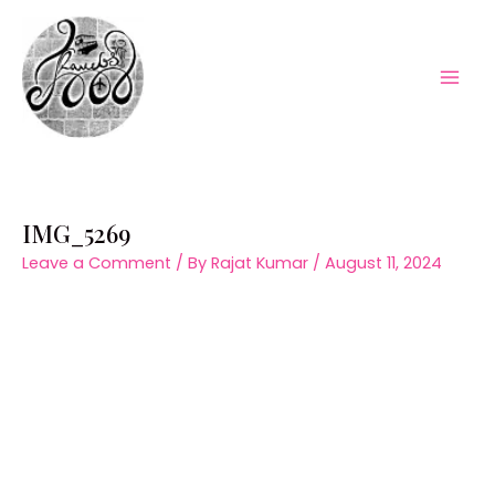
Skip
to
content
Mai
Men
IMG_5269
Leave a Comment
/ By
Rajat Kumar
/
August 11, 2024