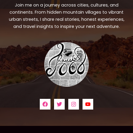
Join me on a journey across cities, cultures, and
continents. From hidden mountain villages to vibrant
urban streets, I share real stories, honest experiences,
and travel insights to inspire your next adventure.