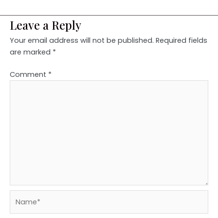
Leave a Reply
Your email address will not be published.
Required fields
are marked
*
Comment
*
Name*