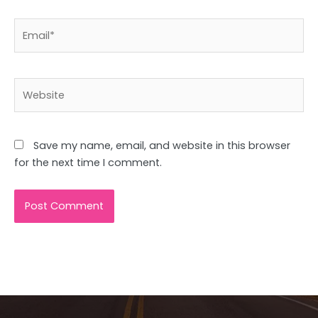
Email*
Website
Save my name, email, and website in this browser
for the next time I comment.