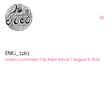
Skip
to
content
Mai
Men
IMG_5263
Leave a Comment
/ By
Rajat Kumar
/
August 11, 2024