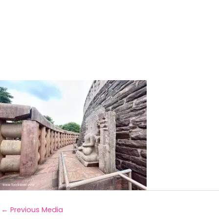
←
Previous Media