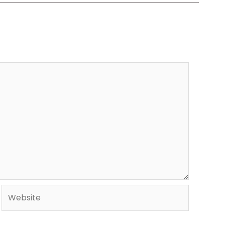
Website