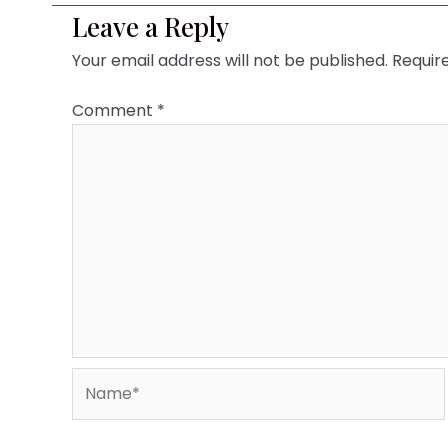
Leave a Reply
Your email address will not be published.
Requir
Comment
*
Name*