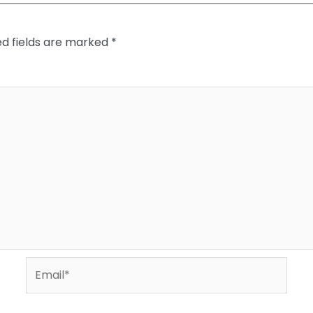
ed fields are marked
*
Email*