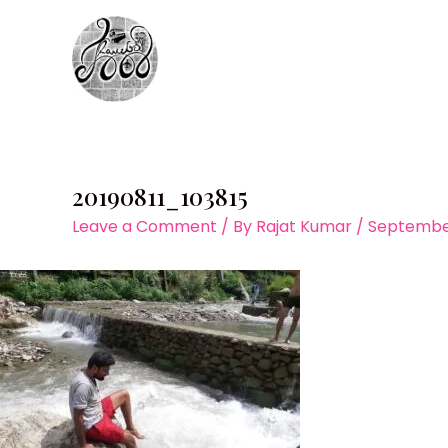
Skip
to
content
20190811_103815
Leave a Comment
/ By
Rajat Kumar
/
September