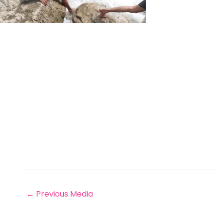
←
Previous Media