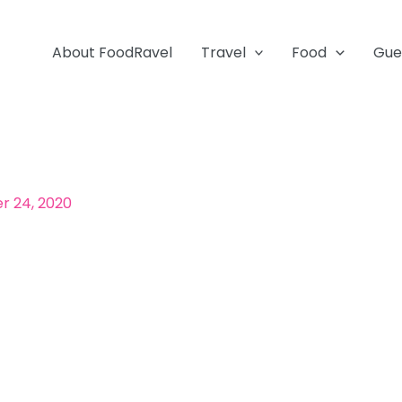
About FoodRavel
Travel
Food
Gue
 24, 2020