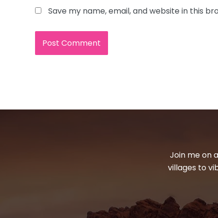
Save my name, email, and website in this br
Join me on a
villages to v