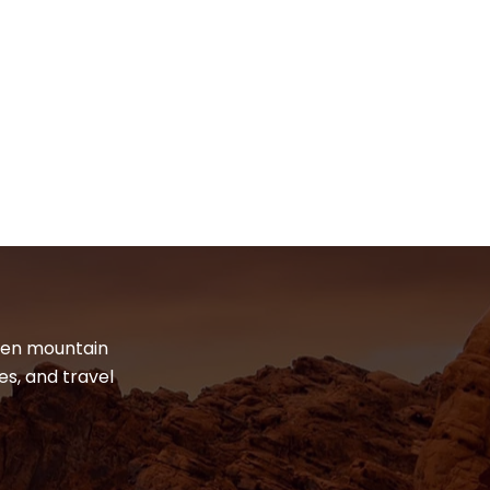
dden mountain
es, and travel