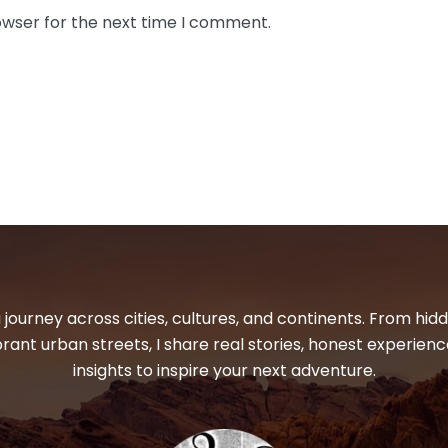
owser for the next time I comment.
 journey across cities, cultures, and continents. From hi
ibrant urban streets, I share real stories, honest experienc
insights to inspire your next adventure.