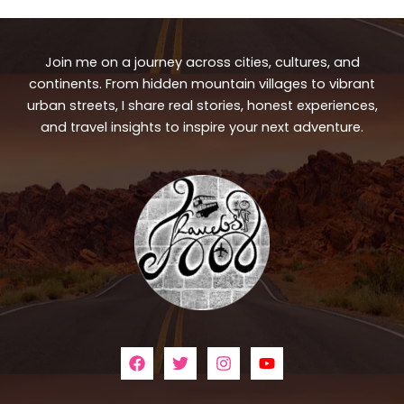
Join me on a journey across cities, cultures, and
continents. From hidden mountain villages to vibrant
urban streets, I share real stories, honest experiences,
and travel insights to inspire your next adventure.