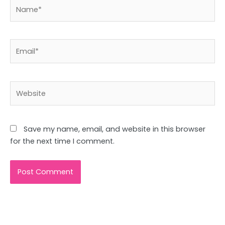
Name*
Email*
Website
Save my name, email, and website in this browser
for the next time I comment.