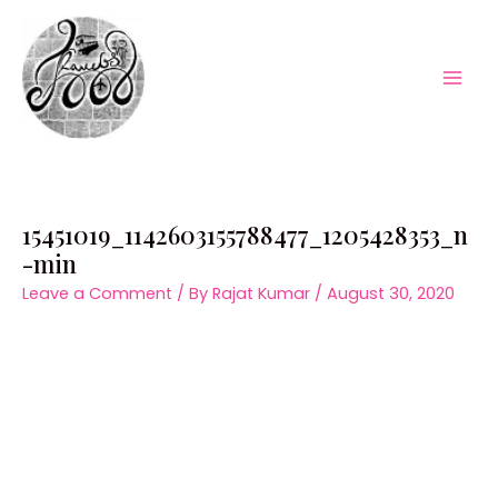
Skip
to
content
Mai
Men
15451019_1142603155788477_1205428353_n
-min
Leave a Comment
/ By
Rajat Kumar
/
August 30, 2020