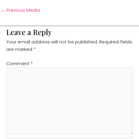
←
Previous Media
Leave a Reply
Your email address will not be published.
Required fields
are marked
*
Comment
*