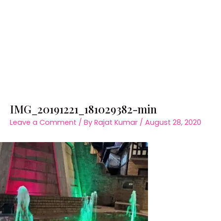
IMG_20191221_181029382-min
Leave a Comment
/ By
Rajat Kumar
/
August 28, 2020