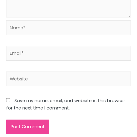
Name*
Email*
Website
Save my name, email, and website in this browser
for the next time I comment.