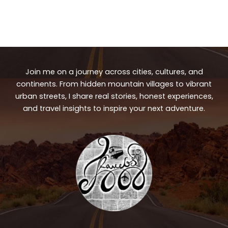
Join me on a journey across cities, cultures, and
continents. From hidden mountain villages to vibrant
urban streets, I share real stories, honest experiences,
and travel insights to inspire your next adventure.