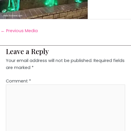
←
Previous Media
Leave a Reply
Your email address will not be published.
Required fields
are marked
*
Comment
*