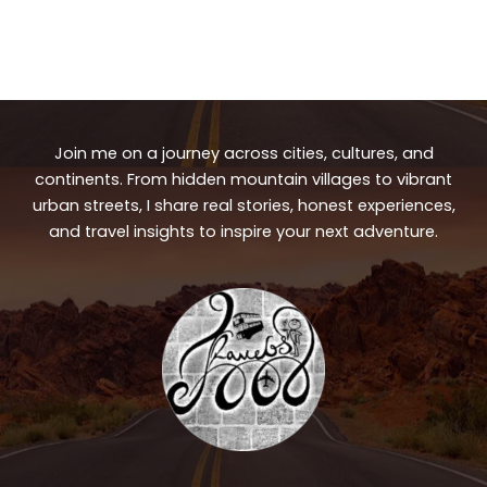
Join me on a journey across cities, cultures, and
continents. From hidden mountain villages to vibrant
urban streets, I share real stories, honest experiences,
and travel insights to inspire your next adventure.