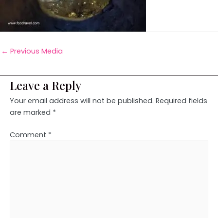
←
Previous Media
Leave a Reply
Your email address will not be published.
Required fields
are marked
*
Comment
*