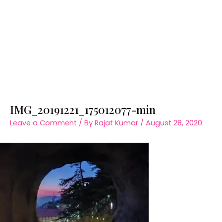
IMG_20191221_175012077-min
Leave a Comment
/ By
Rajat Kumar
/
August 28, 2020