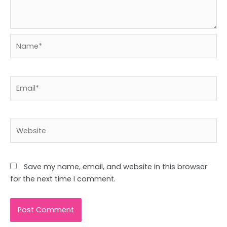
Name*
Email*
Website
Save my name, email, and website in this browser
for the next time I comment.