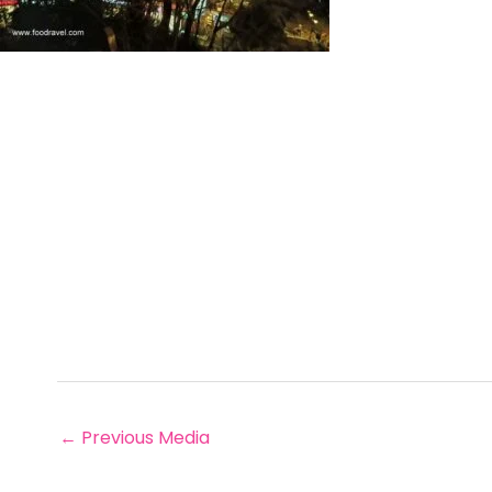
←
Previous Media