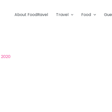
About FoodRavel
Travel
Food
Gue
, 2020