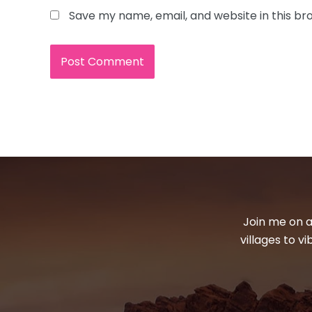
Save my name, email, and website in this br
Join me on a
villages to v