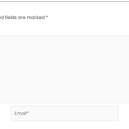
ed fields are marked
*
Email*