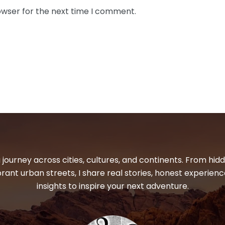
owser for the next time I comment.
 journey across cities, cultures, and continents. From hi
ibrant urban streets, I share real stories, honest experienc
insights to inspire your next adventure.