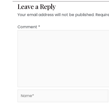
Leave a Reply
Your email address will not be published.
Requir
Comment
*
Name*