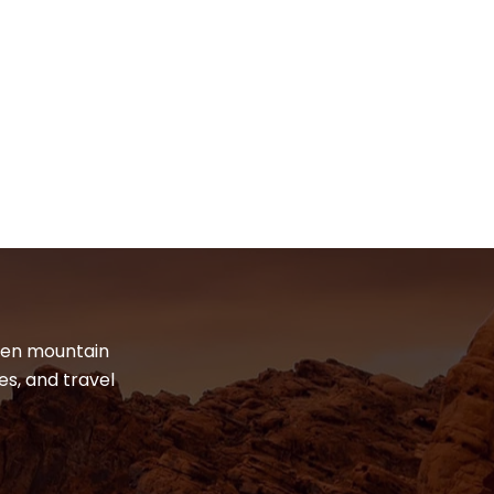
dden mountain
es, and travel