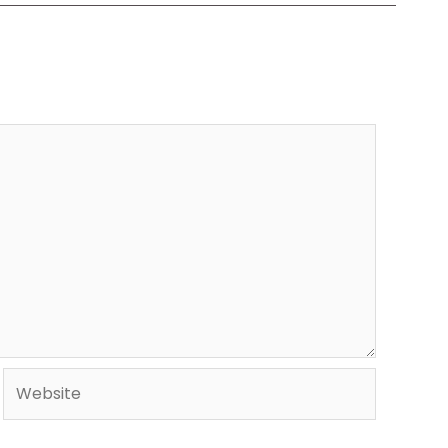
Website