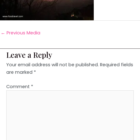
←
Previous Media
Leave a Reply
Your email address will not be published.
Required fields
are marked
*
Comment
*