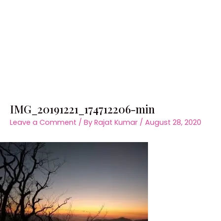
IMG_20191221_174712206-min
Leave a Comment
/ By
Rajat Kumar
/
August 28, 2020