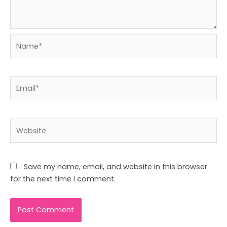
Name*
Email*
Website
Save my name, email, and website in this browser
for the next time I comment.