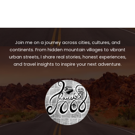
Join me on a journey across cities, cultures, and
continents. From hidden mountain villages to vibrant
urban streets, I share real stories, honest experiences,
and travel insights to inspire your next adventure.