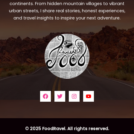
continents. From hidden mountain villages to vibrant
urban streets, I share real stories, honest experiences,
and travel insights to inspire your next adventure.
© 2025 FoodRavel. All rights reserved.