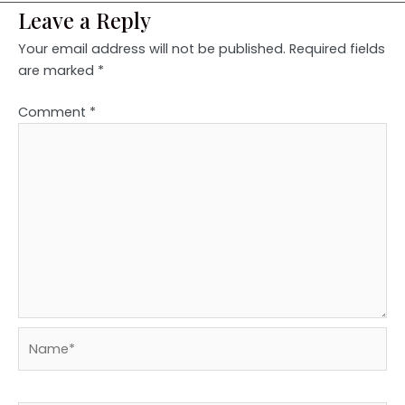
Leave a Reply
Your email address will not be published.
Required fields
are marked
*
Comment
*
Name*