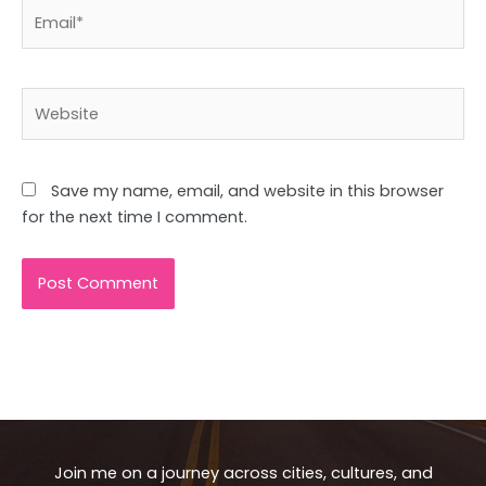
Email*
Website
Save my name, email, and website in this browser
for the next time I comment.
Join me on a journey across cities, cultures, and