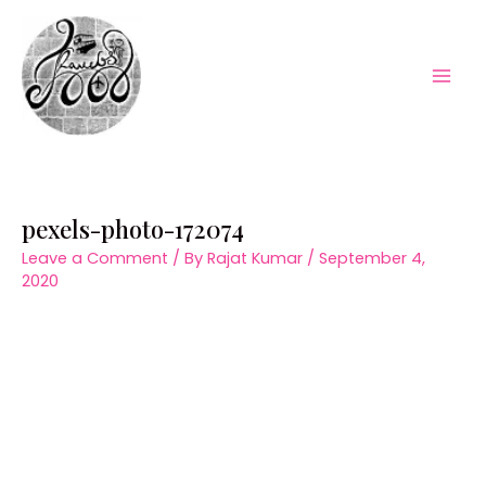
Skip
to
content
Mai
Men
pexels-photo-172074
Leave a Comment
/ By
Rajat Kumar
/
September 4,
2020