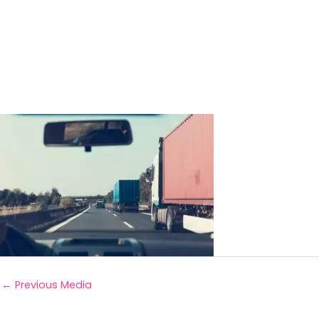
←
Previous Media