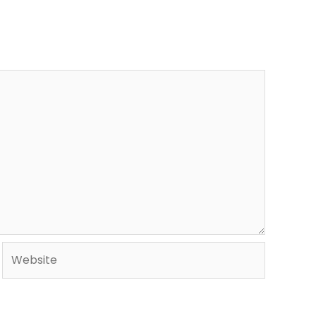
Website