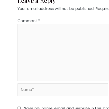
Leave a Reply
Your email address will not be published.
Requir
Comment
*
Name*
Save my name, email, and website in this br