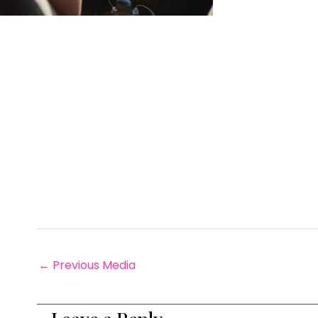
←
Previous Media