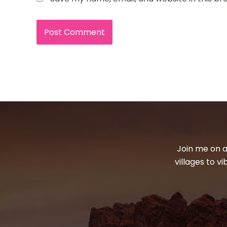
Join me on a
villages to v