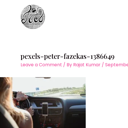
Skip
to
content
pexels-peter-fazekas-1386649
Leave a Comment
/ By
Rajat Kumar
/
September