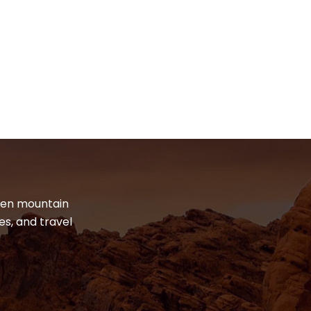
dden mountain
es, and travel