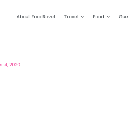
About FoodRavel
Travel
Food
Gue
 4, 2020