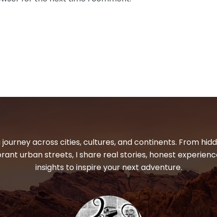
 journey across cities, cultures, and continents. From hi
ibrant urban streets, I share real stories, honest experienc
insights to inspire your next adventure.