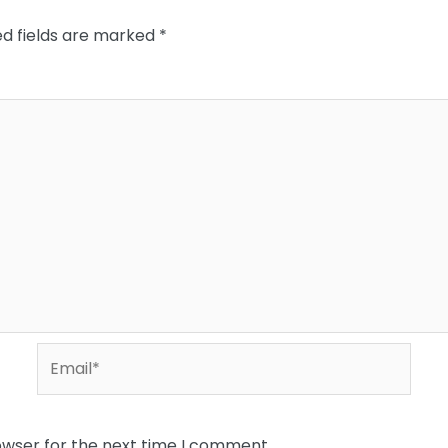
ed fields are marked
*
Email*
owser for the next time I comment.