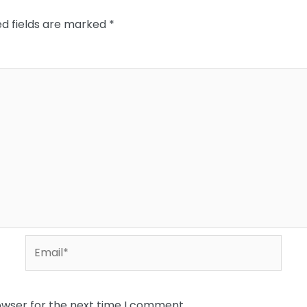
ed fields are marked
*
Email*
owser for the next time I comment.