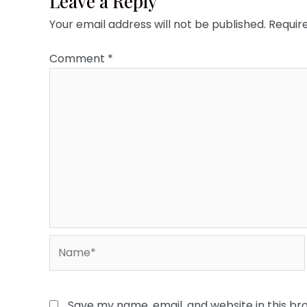
Leave a Reply
Your email address will not be published.
Requir
Comment
*
Name*
Save my name, email, and website in this br