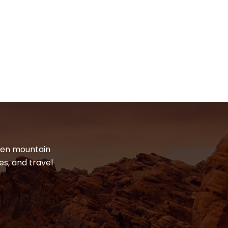
dden mountain
es, and travel