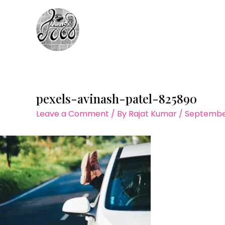
Skip
to
content
pexels-avinash-patel-825890
Leave a Comment
/ By
Rajat Kumar
/
September