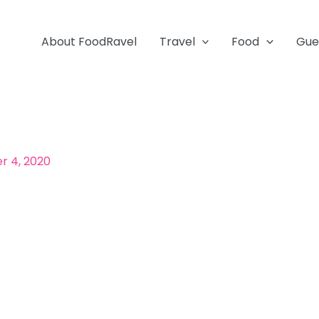
About FoodRavel
Travel
Food
Gue
 4, 2020