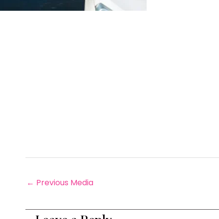
←
Previous Media