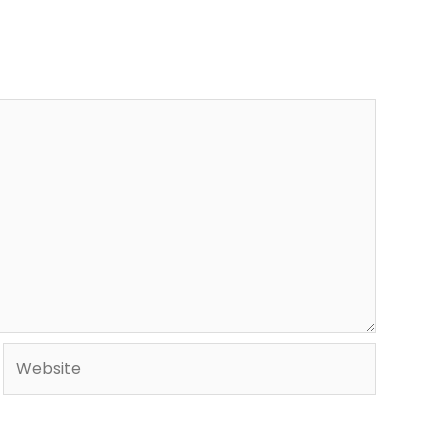
Website