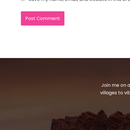
Join me on a
villages to v