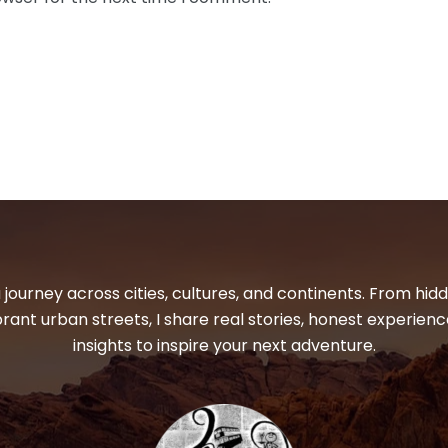
 journey across cities, cultures, and continents. From hi
ibrant urban streets, I share real stories, honest experienc
insights to inspire your next adventure.