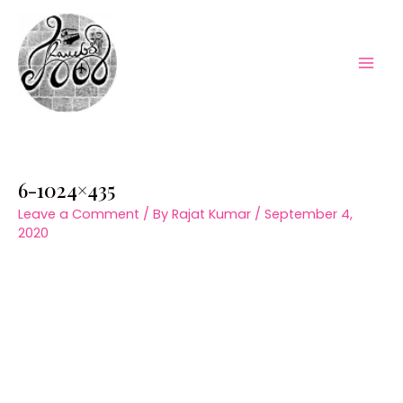
Skip
to
content
Mai
Men
6-1024×435
Leave a Comment
/ By
Rajat Kumar
/
September 4,
2020