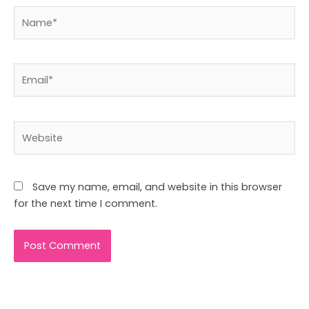
Name*
Email*
Website
Save my name, email, and website in this browser
for the next time I comment.