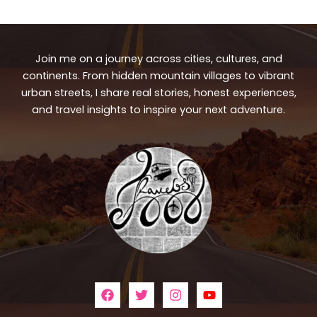
Join me on a journey across cities, cultures, and
continents. From hidden mountain villages to vibrant
urban streets, I share real stories, honest experiences,
and travel insights to inspire your next adventure.