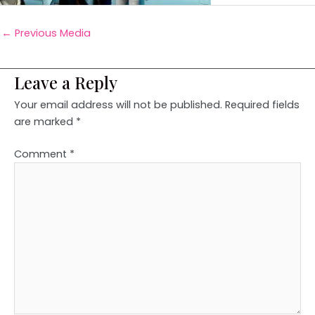
←
Previous Media
Leave a Reply
Your email address will not be published.
Required fields
are marked
*
Comment
*