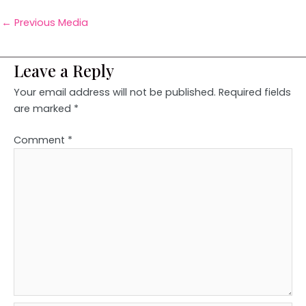
←
Previous Media
Leave a Reply
Your email address will not be published.
Required fields
are marked
*
Comment
*