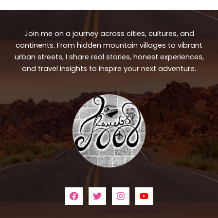
Join me on a journey across cities, cultures, and
continents. From hidden mountain villages to vibrant
urban streets, I share real stories, honest experiences,
and travel insights to inspire your next adventure.