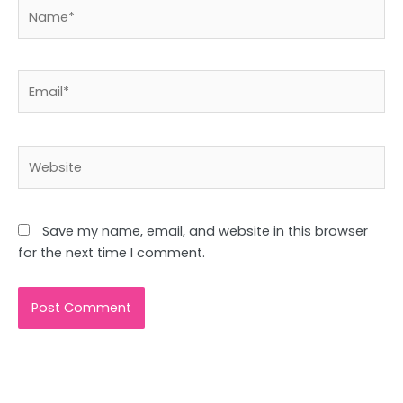
Name*
Email*
Website
Save my name, email, and website in this browser
for the next time I comment.