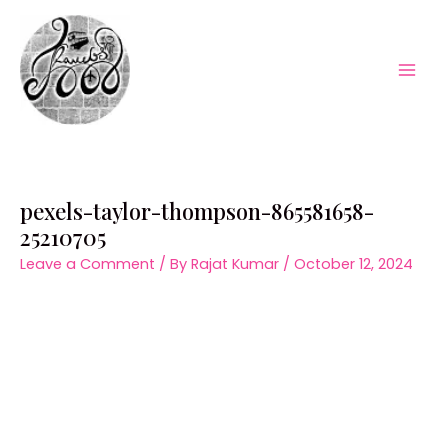
Skip
to
content
Mai
Men
pexels-taylor-thompson-865581658-
25210705
Leave a Comment
/ By
Rajat Kumar
/
October 12, 2024