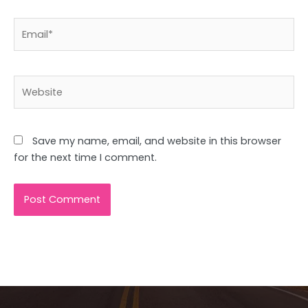
Email*
Website
Save my name, email, and website in this browser
for the next time I comment.