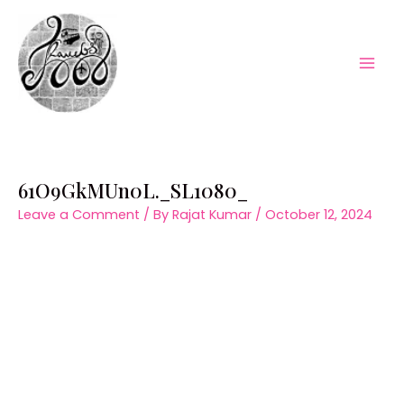
Skip
to
content
Mai
Men
61O9GkMUn0L._SL1080_
Leave a Comment
/ By
Rajat Kumar
/
October 12, 2024