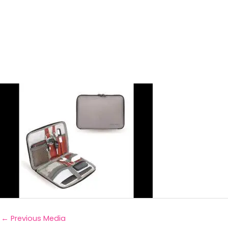
←
Previous Media