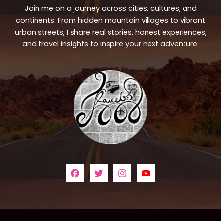
Join me on a journey across cities, cultures, and
continents. From hidden mountain villages to vibrant
urban streets, I share real stories, honest experiences,
and travel insights to inspire your next adventure.