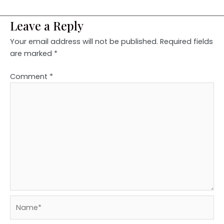
Leave a Reply
Your email address will not be published.
Required fields
are marked
*
Comment
*
Name*