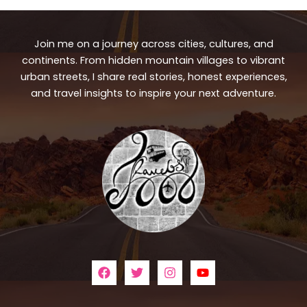
Join me on a journey across cities, cultures, and
continents. From hidden mountain villages to vibrant
urban streets, I share real stories, honest experiences,
and travel insights to inspire your next adventure.