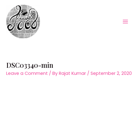
Skip
to
content
Mai
Men
DSC03340-min
Leave a Comment
/ By
Rajat Kumar
/
September 2, 2020