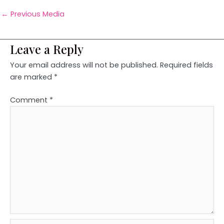
←
Previous Media
Leave a Reply
Your email address will not be published.
Required fields
are marked
*
Comment
*