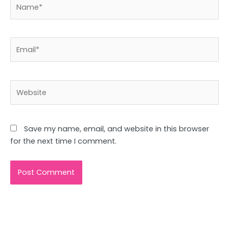
Name*
Email*
Website
Save my name, email, and website in this browser
for the next time I comment.