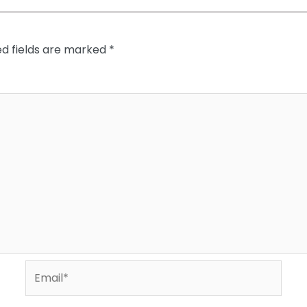
ed fields are marked
*
Email*