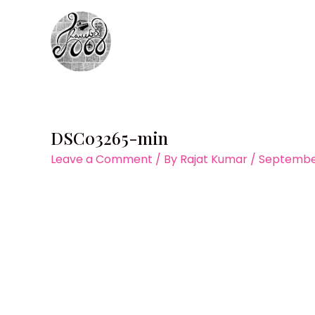
Skip
to
content
DSC03265-min
Leave a Comment
/ By
Rajat Kumar
/
September