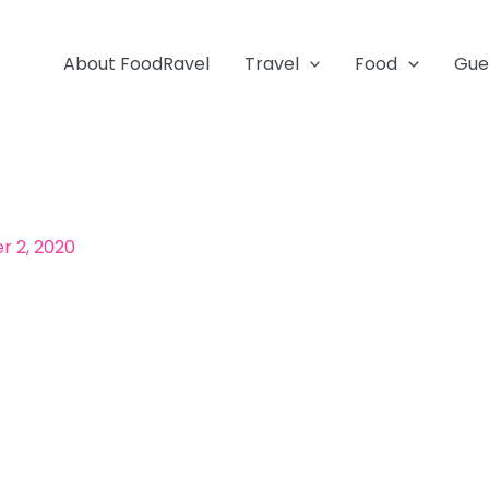
About FoodRavel
Travel
Food
Gue
 2, 2020