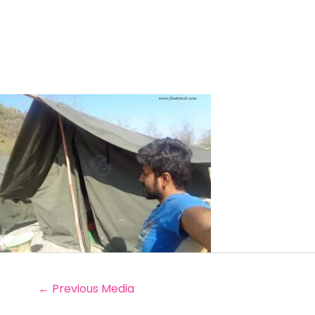
←
Previous Media