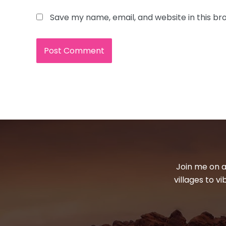
Save my name, email, and website in this br
Join me on a
villages to v