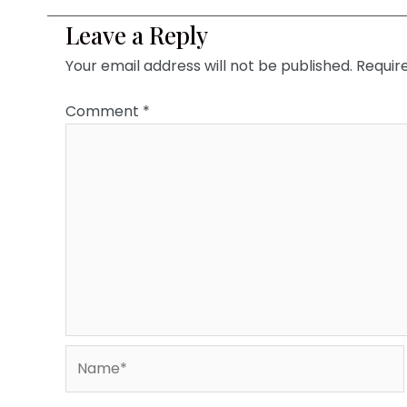
Leave a Reply
Your email address will not be published.
Requir
Comment
*
Name*