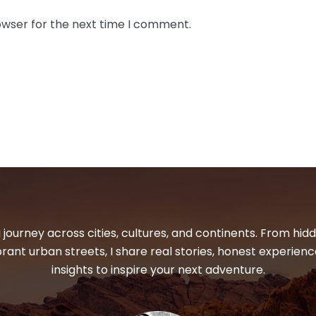
owser for the next time I comment.
 journey across cities, cultures, and continents. From hi
ibrant urban streets, I share real stories, honest experienc
insights to inspire your next adventure.