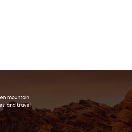
dden mountain
es, and travel