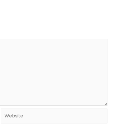
Website