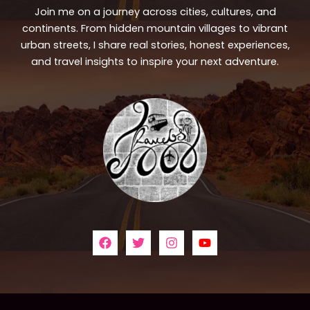
Join me on a journey across cities, cultures, and
continents. From hidden mountain villages to vibrant
urban streets, I share real stories, honest experiences,
and travel insights to inspire your next adventure.