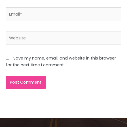
Email*
Website
Save my name, email, and website in this browser
for the next time I comment.