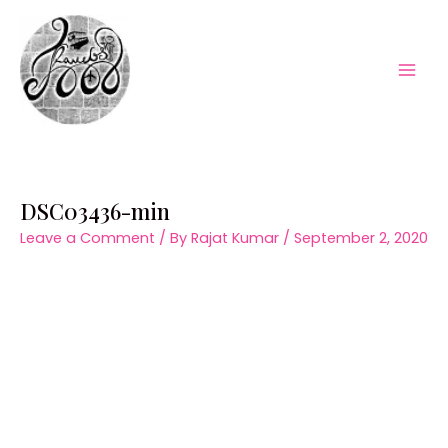
Skip
to
content
Mai
Men
DSC03436-min
Leave a Comment
/ By
Rajat Kumar
/
September 2, 2020