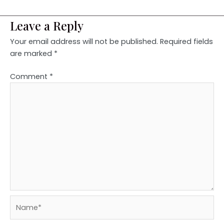
Leave a Reply
Your email address will not be published.
Required fields
are marked
*
Comment
*
Name*