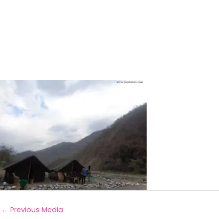
←
Previous Media