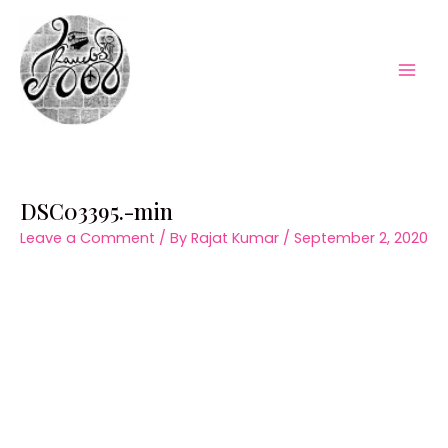
Skip
to
content
Mai
Men
DSC03395.-min
Leave a Comment
/ By
Rajat Kumar
/
September 2, 2020