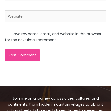
Website
Save my name, email, and website in this browser
for the next time I comment.
Join me on a journey across cities, cultures, and
continents. From hidden mountain villages to vibrant
urban streets, I share real stories, honest experiences,