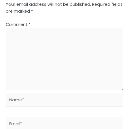
Your email address will not be published.
Required fields
are marked
*
Comment
*
Name*
Email*