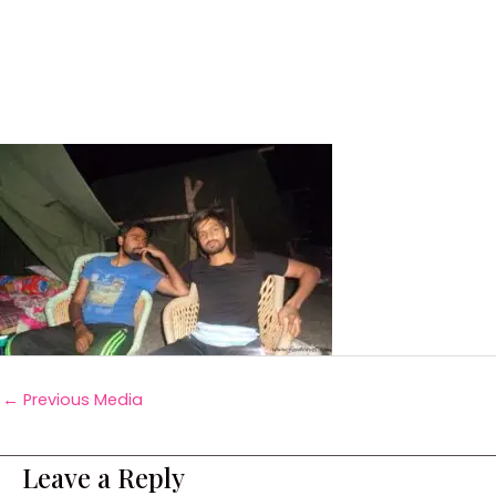
←
Previous Media
Leave a Reply