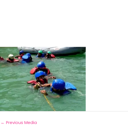
←
Previous Media