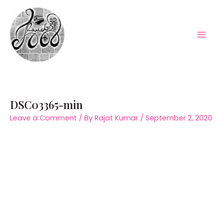
Skip
to
content
Mai
Men
DSC03365-min
Leave a Comment
/ By
Rajat Kumar
/
September 2, 2020