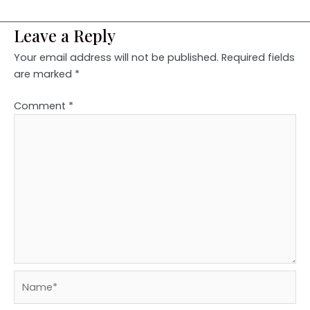
Leave a Reply
Your email address will not be published.
Required fields
are marked
*
Comment
*
Name*