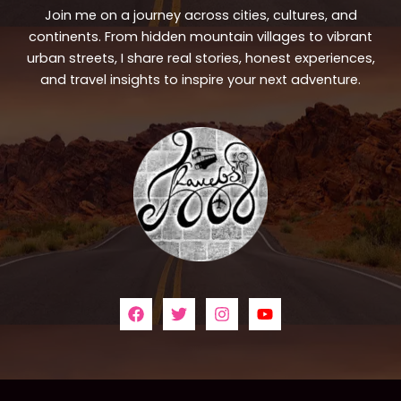
Join me on a journey across cities, cultures, and
continents. From hidden mountain villages to vibrant
urban streets, I share real stories, honest experiences,
and travel insights to inspire your next adventure.