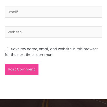
Email*
Website
Save my name, email, and website in this browser
for the next time I comment.