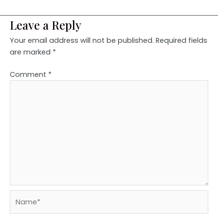
Leave a Reply
Your email address will not be published.
Required fields
are marked
*
Comment
*
Name*