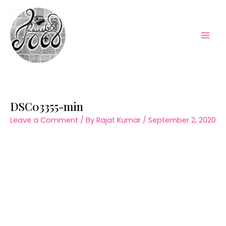
Skip
to
content
Mai
Men
DSC03355-min
Leave a Comment
/ By
Rajat Kumar
/
September 2, 2020