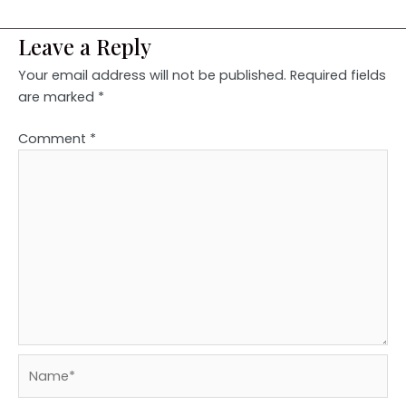
Leave a Reply
Your email address will not be published.
Required fields
are marked
*
Comment
*
Name*