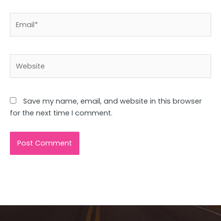
Email*
Website
Save my name, email, and website in this browser
for the next time I comment.