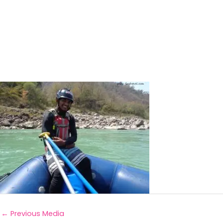
←
Previous Media