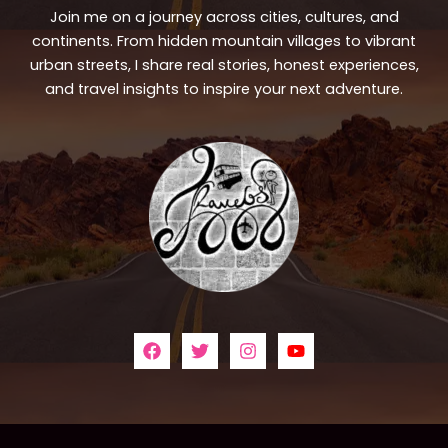
Join me on a journey across cities, cultures, and
continents. From hidden mountain villages to vibrant
urban streets, I share real stories, honest experiences,
and travel insights to inspire your next adventure.