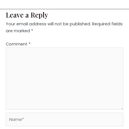
Leave a Reply
Your email address will not be published.
Required fields
are marked
*
Comment
*
Name*