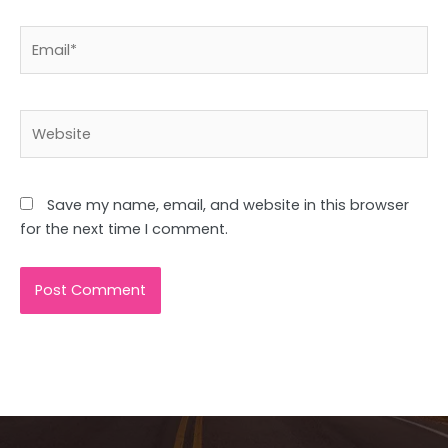
Email*
Website
Save my name, email, and website in this browser
for the next time I comment.