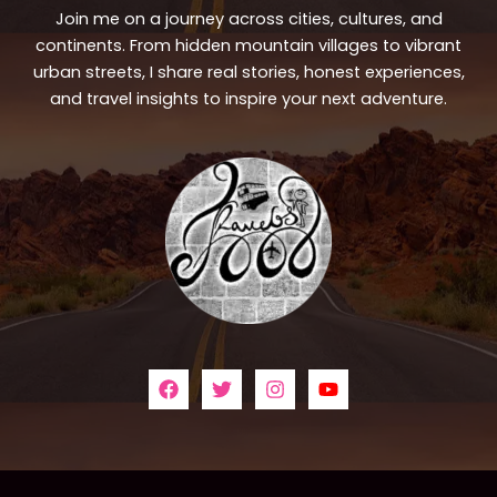
Join me on a journey across cities, cultures, and
continents. From hidden mountain villages to vibrant
urban streets, I share real stories, honest experiences,
and travel insights to inspire your next adventure.