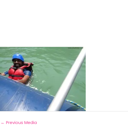
←
Previous Media