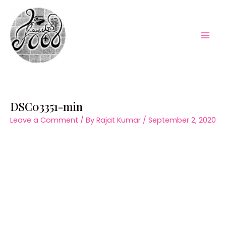
Skip
to
content
Mai
Men
DSC03351-min
Leave a Comment
/ By
Rajat Kumar
/
September 2, 2020