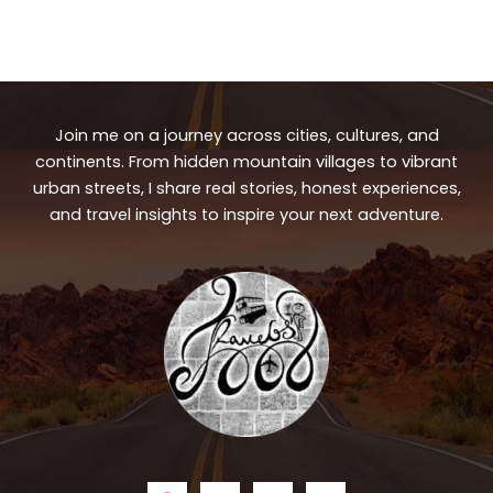
Join me on a journey across cities, cultures, and
continents. From hidden mountain villages to vibrant
urban streets, I share real stories, honest experiences,
and travel insights to inspire your next adventure.