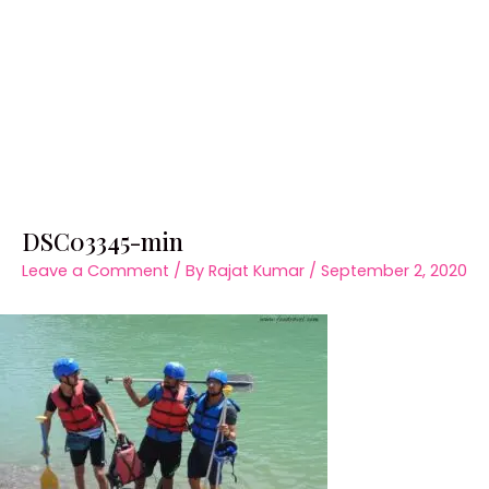
DSC03345-min
Leave a Comment
/ By
Rajat Kumar
/
September 2, 2020