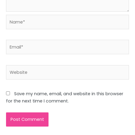
Name*
Email*
Website
Save my name, email, and website in this browser
for the next time I comment.