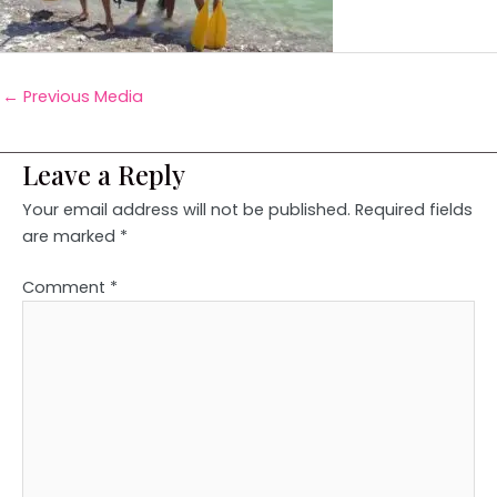
←
Previous Media
Leave a Reply
Your email address will not be published.
Required fields
are marked
*
Comment
*