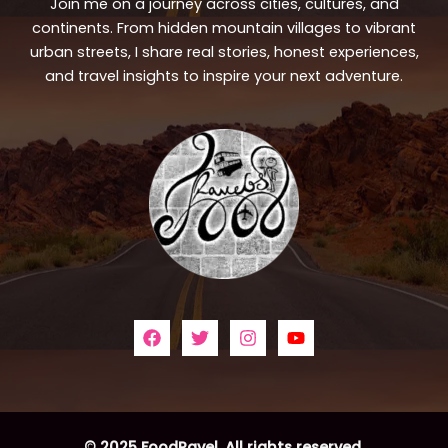
Join me on a journey across cities, cultures, and
continents. From hidden mountain villages to vibrant
urban streets, I share real stories, honest experiences,
and travel insights to inspire your next adventure.
© 2025 FoodRavel. All rights reserved.