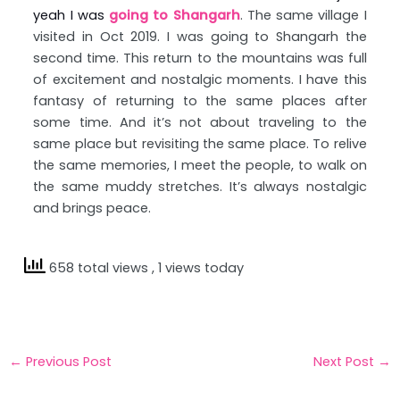
yeah I was
going to Shangarh
. The same village I
visited in Oct 2019. I was going to Shangarh the
second time. This return to the mountains was full
of excitement and nostalgic moments. I have this
fantasy of returning to the same places after
some time. And it’s not about traveling to the
same place but revisiting the same place. To relive
the same memories, I meet the people, to walk on
the same muddy stretches. It’s always nostalgic
and brings peace.
658 total views
, 1 views today
←
Previous Post
Next Post
→