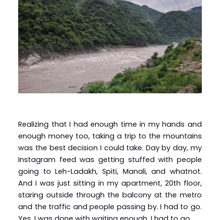
Realizing that I had enough time in my hands and
enough money too, taking a trip to the mountains
was the best decision I could take. Day by day, my
Instagram feed was getting stuffed with people
going to Leh-Ladakh, Spiti, Manali, and whatnot.
And I was just sitting in my apartment, 20th floor,
staring outside through the balcony at the metro
and the traffic and people passing by. I had to go.
Yes, I was done with waiting enough. I had to go.