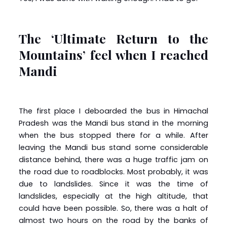
The ‘Ultimate Return to the
Mountains’ feel when I reached
Mandi
The first place I deboarded the bus in Himachal
Pradesh was the Mandi bus stand in the morning
when the bus stopped there for a while. After
leaving the Mandi bus stand some considerable
distance behind, there was a huge traffic jam on
the road due to roadblocks. Most probably, it was
due to landslides. Since it was the time of
landslides, especially at the high altitude, that
could have been possible. So, there was a halt of
almost two hours on the road by the banks of