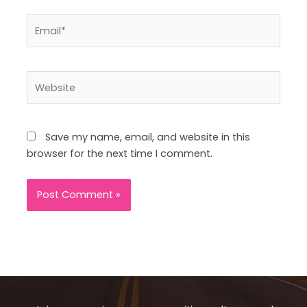
Email*
Website
Save my name, email, and website in this
browser for the next time I comment.