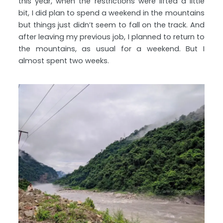
this year, when the restrictions were lifted a little
bit, I did plan to spend a weekend in the mountains
but things just didn’t seem to fall on the track. And
after leaving my previous job, I planned to return to
the mountains, as usual for a weekend. But I
almost spent two weeks.