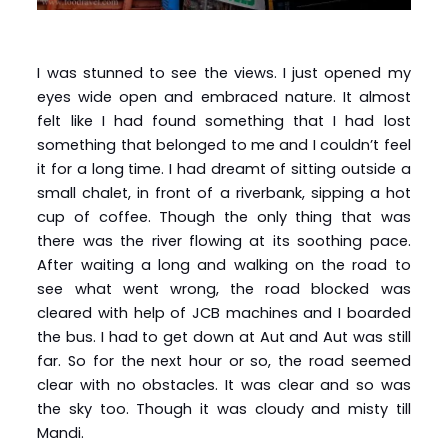
I was stunned to see the views. I just opened my
eyes wide open and embraced nature. It almost
felt like I had found something that I had lost
something that belonged to me and I couldn’t feel
it for a long time. I had dreamt of sitting outside a
small chalet, in front of a riverbank, sipping a hot
cup of coffee. Though the only thing that was
there was the river flowing at its soothing pace.
After waiting a long and walking on the road to
see what went wrong, the road blocked was
cleared with help of JCB machines and I boarded
the bus. I had to get down at Aut and Aut was still
far. So for the next hour or so, the road seemed
clear with no obstacles. It was clear and so was
the sky too. Though it was cloudy and misty till
Mandi.