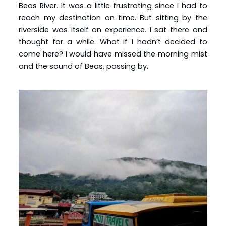
Beas River. It was a little frustrating since I had to
reach my destination on time. But sitting by the
riverside was itself an experience. I sat there and
thought for a while. What if I hadn’t decided to
come here? I would have missed the morning mist
and the sound of Beas, passing by.