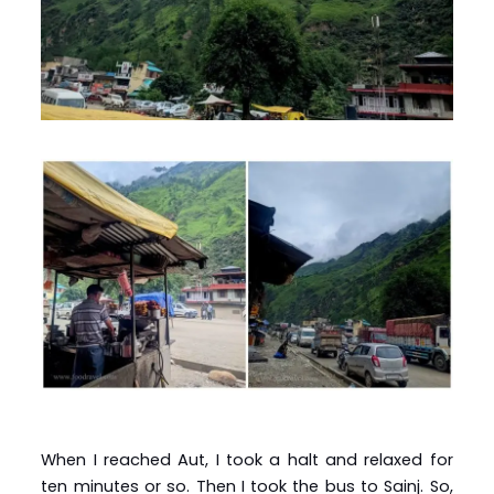
When I reached Aut, I took a halt and relaxed for
ten minutes or so. Then I took the bus to Sainj. So,