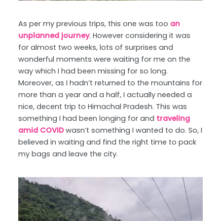
As per my previous trips, this one was too
an
unplanned journey
. However considering it was
for almost two weeks, lots of surprises and
wonderful moments were waiting for me on the
way which I had been missing for so long.
Moreover, as I hadn’t returned to the mountains for
more than a year and a half, I actually needed a
nice, decent trip to Himachal Pradesh. This was
something I had been longing for and
traveling
amid COVID
wasn’t something I wanted to do. So, I
believed in waiting and find the right time to pack
my bags and leave the city.