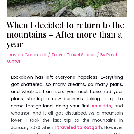
When I decided to return to the
mountains – After more than a
year
Leave a Comment
/
Travel
,
Travel Stories
/ By
Rajat
Kumar
Lockdown has left everyone hopeless. Everything
got shattered, so many dreams, so many plans,
and whatnot. I am sure you must have had your
plans; starting a new business, taking a trip to
some foreign land, doing your first
solo trip
, and
whatnot. And it all got disturbed. As a mountain
lover, I took the last trip to the mountains in
January 2020 when
I traveled to Kotgarh
. However