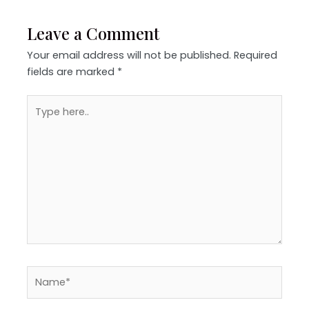
Leave a Comment
Your email address will not be published.
Required
fields are marked
*
Type
here..
Name*