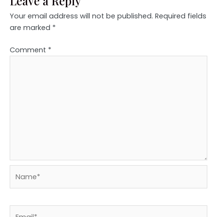
Leave a Reply
Your email address will not be published.
Required fields
are marked
*
Comment
*
Name*
Email*