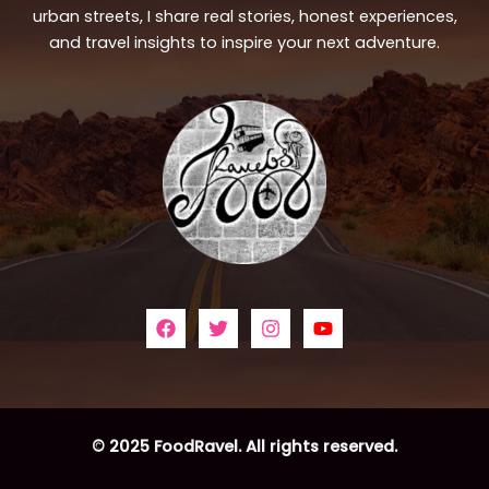
urban streets, I share real stories, honest experiences,
and travel insights to inspire your next adventure.
© 2025 FoodRavel. All rights reserved.