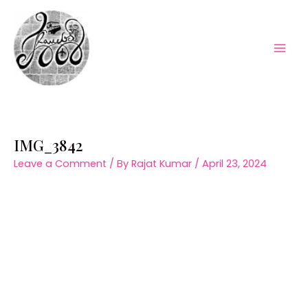
Skip
to
content
Mai
Men
IMG_3842
Leave a Comment
/ By
Rajat Kumar
/
April 23, 2024