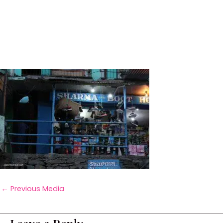
←
Previous Media