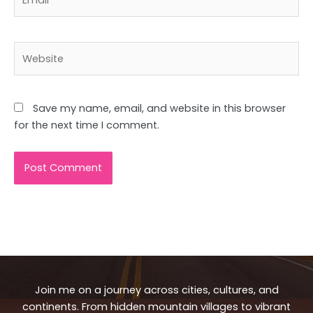
Website
Save my name, email, and website in this browser
for the next time I comment.
Join me on a journey across cities, cultures, and
continents. From hidden mountain villages to vibrant