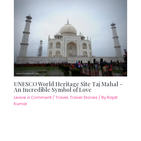
UNESCO World Heritage Site Taj Mahal –
An Incredible Symbol of Love
Leave a Comment
/
Travel
,
Travel Stories
/ By
Rajat
Kumar