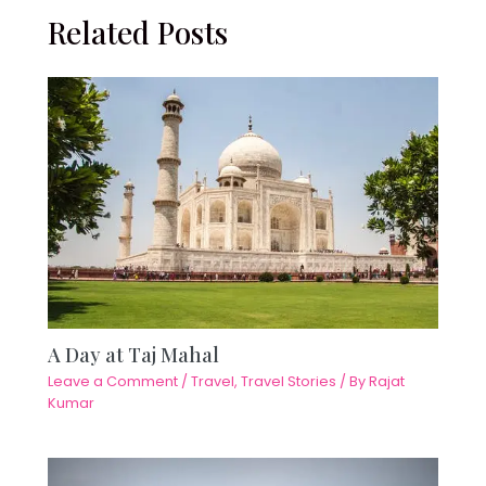
Related Posts
A Day at Taj Mahal
Leave a Comment
/
Travel
,
Travel Stories
/ By
Rajat
Kumar