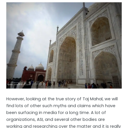
However, looking at the true story of Taj Mahal, we will
find lots of other such myths and claims which have
been surfacing in media for a long time. A lot of
organizations, ASI, and several other bodies are
working and researching over the matter and it is really