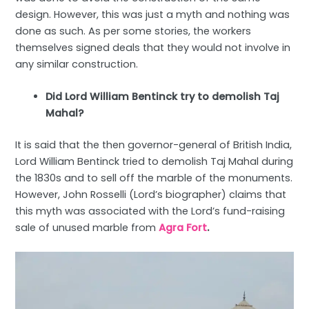
design. However, this was just a myth and nothing was
done as such. As per some stories, the workers
themselves signed deals that they would not involve in
any similar construction.
Did Lord William Bentinck try to demolish Taj
Mahal?
It is said that the then governor-general of British India,
Lord William Bentinck tried to demolish Taj Mahal during
the 1830s and to sell off the marble of the monuments.
However, John Rosselli (Lord’s biographer) claims that
this myth was associated with the Lord’s fund-raising
sale of unused marble from
Agra Fort
.