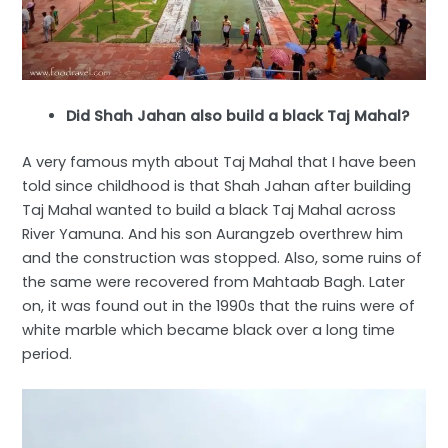
Did Shah Jahan also build a black Taj Mahal?
A very famous myth about Taj Mahal that I have been
told since childhood is that Shah Jahan after building
Taj Mahal wanted to build a black Taj Mahal across
River Yamuna. And his son Aurangzeb overthrew him
and the construction was stopped. Also, some ruins of
the same were recovered from Mahtaab Bagh. Later
on, it was found out in the 1990s that the ruins were of
white marble which became black over a long time
period.