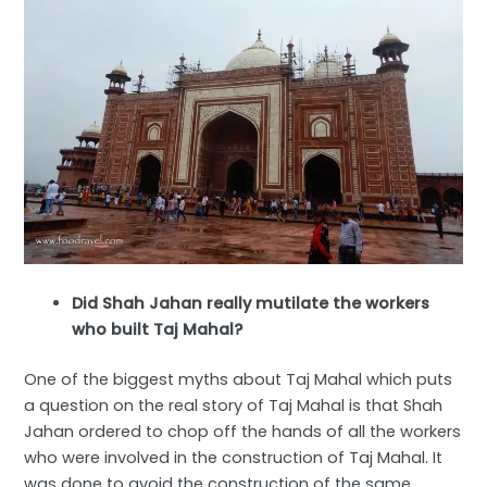
Did Shah Jahan really mutilate the workers
who built Taj Mahal?
One of the biggest myths about Taj Mahal which puts
a question on the real story of Taj Mahal is that Shah
Jahan ordered to chop off the hands of all the workers
who were involved in the construction of Taj Mahal. It
was done to avoid the construction of the same