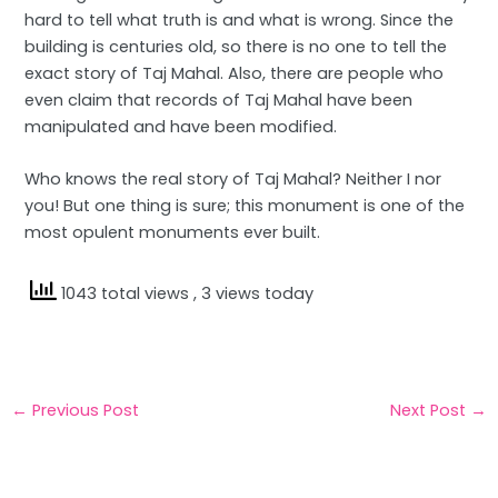
hard to tell what truth is and what is wrong. Since the
building is centuries old, so there is no one to tell the
exact story of Taj Mahal. Also, there are people who
even claim that records of Taj Mahal have been
manipulated and have been modified.
Who knows the real story of Taj Mahal? Neither I nor
you! But one thing is sure; this monument is one of the
most opulent monuments ever built.
1043 total views
, 3 views today
←
Previous Post
Next Post
→