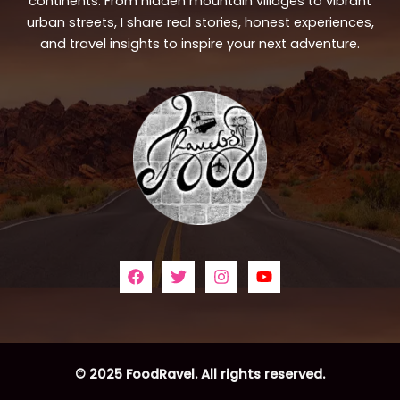
continents. From hidden mountain villages to vibrant
urban streets, I share real stories, honest experiences,
and travel insights to inspire your next adventure.
© 2025 FoodRavel. All rights reserved.