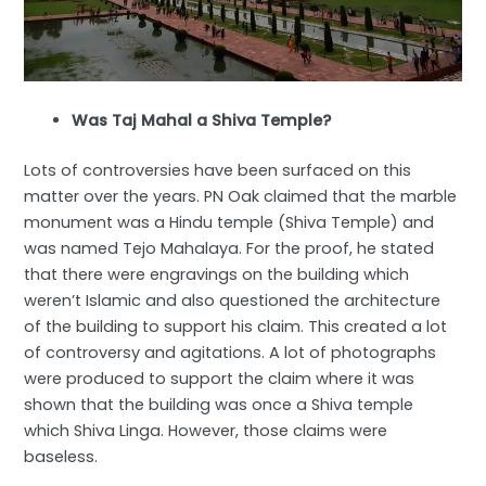
Was Taj Mahal a Shiva Temple?
Lots of controversies have been surfaced on this
matter over the years. PN Oak claimed that the marble
monument was a Hindu temple (Shiva Temple) and
was named Tejo Mahalaya. For the proof, he stated
that there were engravings on the building which
weren’t Islamic and also questioned the architecture
of the building to support his claim. This created a lot
of controversy and agitations. A lot of photographs
were produced to support the claim where it was
shown that the building was once a Shiva temple
which Shiva Linga. However, those claims were
baseless.