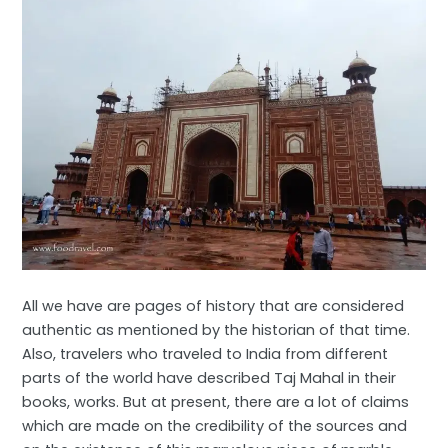
All we have are pages of history that are considered
authentic as mentioned by the historian of that time.
Also, travelers who traveled to India from different
parts of the world have described Taj Mahal in their
books, works. But at present, there are a lot of claims
which are made on the credibility of the sources and