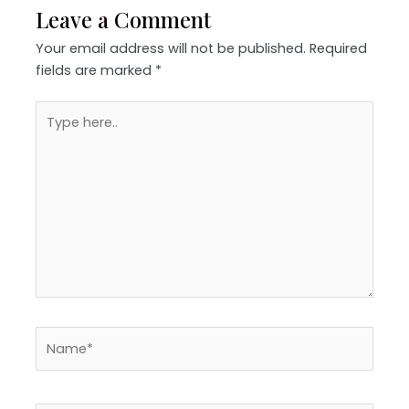
Leave a Comment
Your email address will not be published.
Required
fields are marked
*
Type
here..
Name*