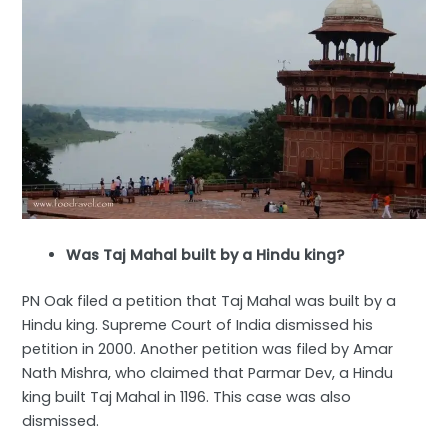
Was Taj Mahal built by a Hindu king?
PN Oak filed a petition that Taj Mahal was built by a
Hindu king. Supreme Court of India dismissed his
petition in 2000. Another petition was filed by Amar
Nath Mishra, who claimed that Parmar Dev, a Hindu
king built Taj Mahal in 1196. This case was also
dismissed.