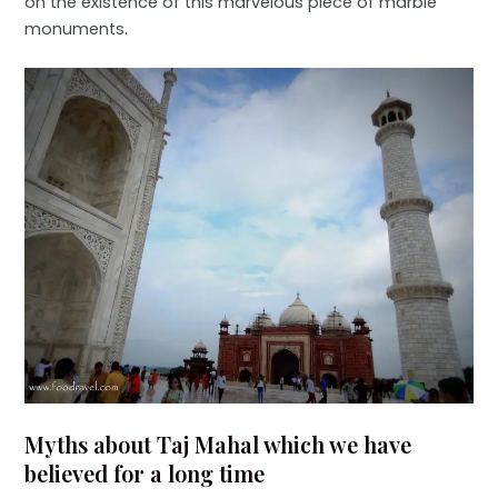
on the existence of this marvelous piece of marble
monuments.
Myths about Taj Mahal which we have
believed for a long time