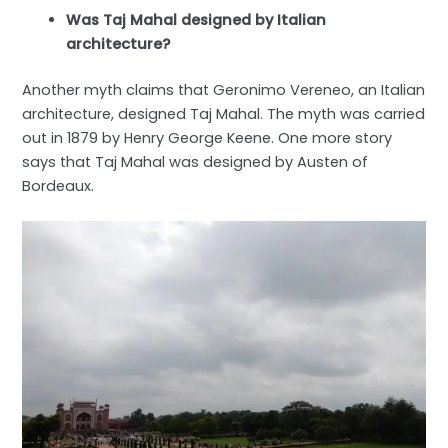
Was Taj Mahal designed by Italian
architecture?
Another myth claims that Geronimo Vereneo, an Italian
architecture, designed Taj Mahal. The myth was carried
out in 1879 by Henry George Keene. One more story
says that Taj Mahal was designed by Austen of
Bordeaux.