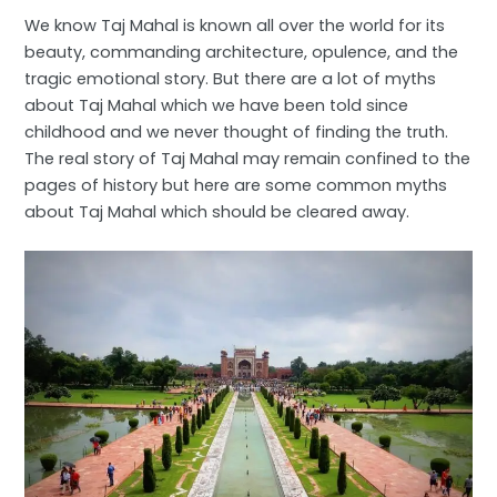
We know Taj Mahal is known all over the world for its
beauty, commanding architecture, opulence, and the
tragic emotional story. But there are a lot of myths
about Taj Mahal which we have been told since
childhood and we never thought of finding the truth.
The real story of Taj Mahal may remain confined to the
pages of history but here are some common myths
about Taj Mahal which should be cleared away.