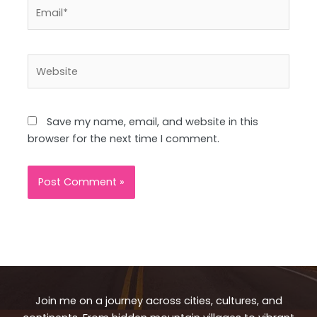
Email*
Website
Save my name, email, and website in this
browser for the next time I comment.
Join me on a journey across cities, cultures, and