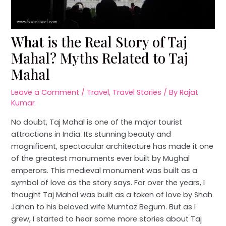
What is the Real Story of Taj
Mahal? Myths Related to Taj
Mahal
Leave a Comment
/
Travel
,
Travel Stories
/ By
Rajat
Kumar
No doubt, Taj Mahal is one of the major tourist
attractions in India. Its stunning beauty and
magnificent, spectacular architecture has made it one
of the greatest monuments ever built by Mughal
emperors. This medieval monument was built as a
symbol of love as the story says. For over the years, I
thought Taj Mahal was built as a token of love by Shah
Jahan to his beloved wife Mumtaz Begum. But as I
grew, I started to hear some more stories about Taj