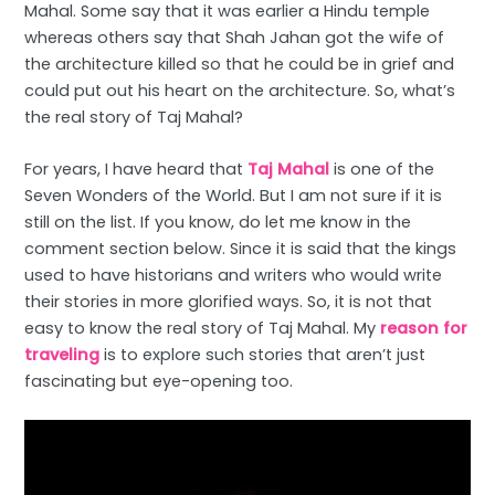
Mahal. Some say that it was earlier a Hindu temple
whereas others say that Shah Jahan got the wife of
the architecture killed so that he could be in grief and
could put out his heart on the architecture. So, what’s
the real story of Taj Mahal?
For years, I have heard that
Taj Mahal
is one of the
Seven Wonders of the World. But I am not sure if it is
still on the list. If you know, do let me know in the
comment section below. Since it is said that the kings
used to have historians and writers who would write
their stories in more glorified ways. So, it is not that
easy to know the real story of Taj Mahal. My
reason for
traveling
is to explore such stories that aren’t just
fascinating but eye-opening too.