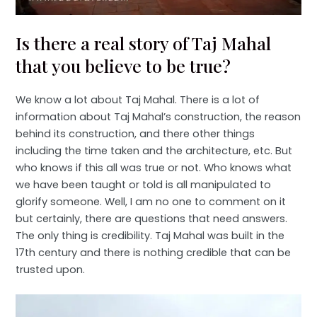
Is there a real story of Taj Mahal
that you believe to be true?
We know a lot about Taj Mahal. There is a lot of
information about Taj Mahal’s construction, the reason
behind its construction, and there other things
including the time taken and the architecture, etc. But
who knows if this all was true or not. Who knows what
we have been taught or told is all manipulated to
glorify someone. Well, I am no one to comment on it
but certainly, there are questions that need answers.
The only thing is credibility. Taj Mahal was built in the
17th century and there is nothing credible that can be
trusted upon.