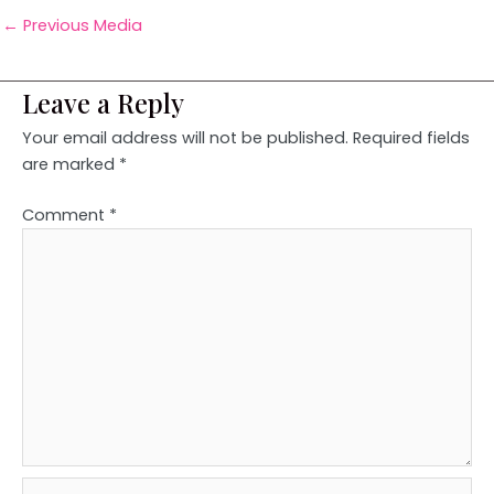
←
Previous Media
Leave a Reply
Your email address will not be published.
Required fields
are marked
*
Comment
*
Name*