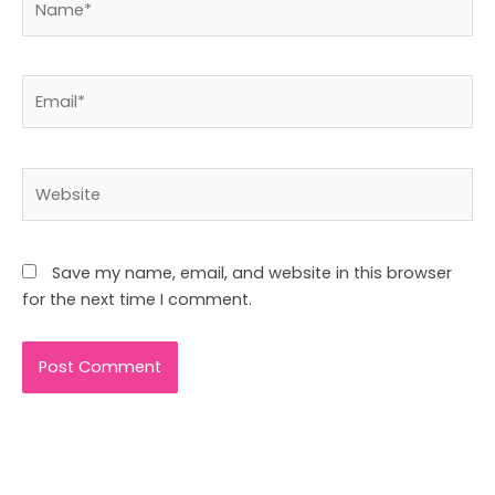
Email*
Website
Save my name, email, and website in this browser
for the next time I comment.