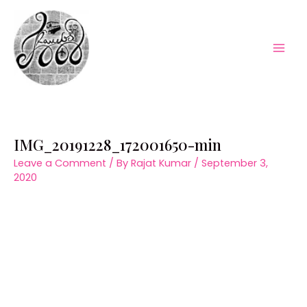
Skip
to
content
Mai
Men
IMG_20191228_172001650-min
Leave a Comment
/ By
Rajat Kumar
/
September 3,
2020