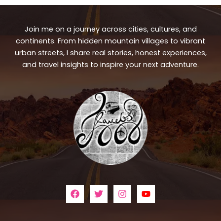
Join me on a journey across cities, cultures, and
continents. From hidden mountain villages to vibrant
urban streets, I share real stories, honest experiences,
and travel insights to inspire your next adventure.