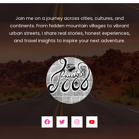
Join me on a journey across cities, cultures, and
continents. From hidden mountain villages to vibrant
urban streets, I share real stories, honest experiences,
and travel insights to inspire your next adventure.