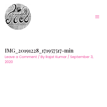
Skip
to
content
Mai
Men
IMG_20191228_171957517-min
Leave a Comment
/ By
Rajat Kumar
/
September 3,
2020