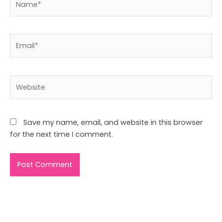
Email*
Website
Save my name, email, and website in this browser
for the next time I comment.