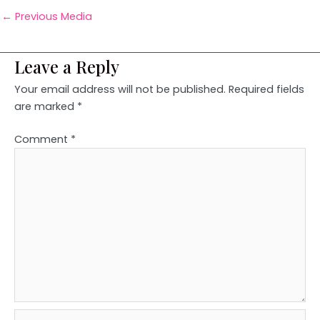
←
Previous Media
Leave a Reply
Your email address will not be published.
Required fields
are marked
*
Comment
*
Name*