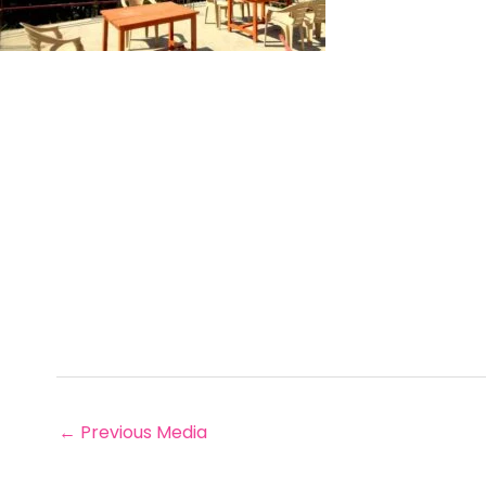
←
Previous Media