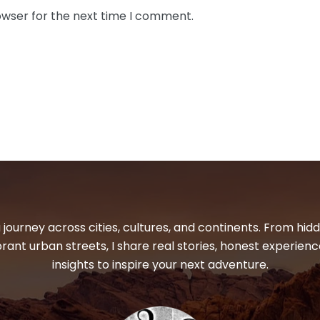
owser for the next time I comment.
 journey across cities, cultures, and continents. From hi
ibrant urban streets, I share real stories, honest experienc
insights to inspire your next adventure.