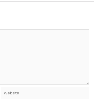
Website