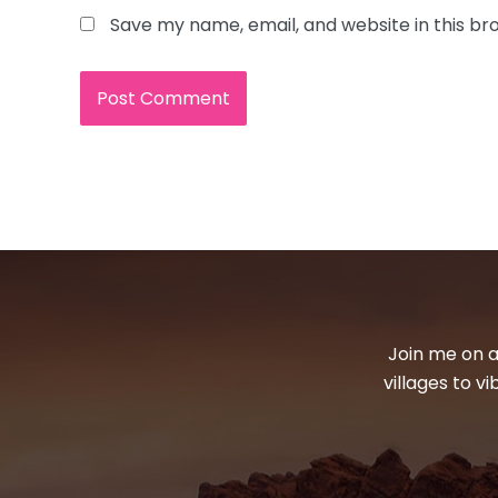
Save my name, email, and website in this br
Join me on a
villages to v