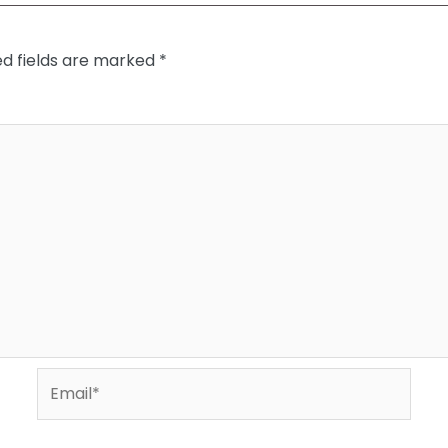
ed fields are marked
*
Email*