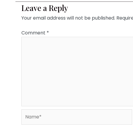
Leave a Reply
Your email address will not be published.
Requir
Comment
*
Name*