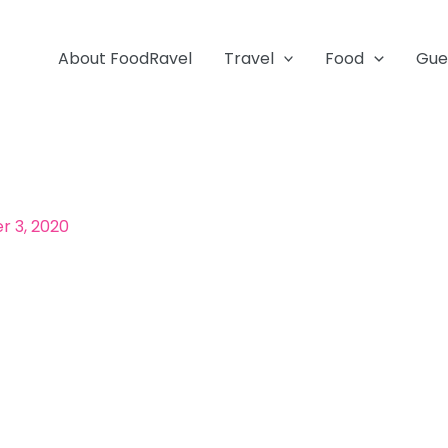
About FoodRavel
Travel
Food
Gue
 3, 2020