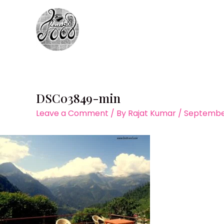
Skip
to
content
DSC03849-min
Leave a Comment
/ By
Rajat Kumar
/
September