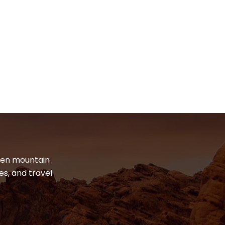
dden mountain
es, and travel