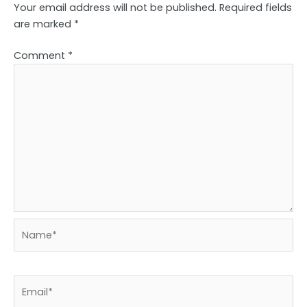
Your email address will not be published.
Required fields
are marked
*
Comment
*
Name*
Email*