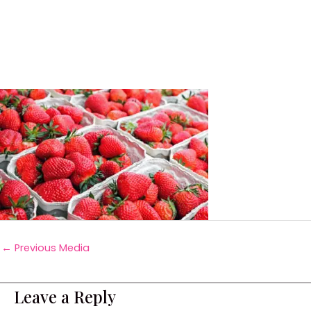
←
Previous Media
Leave a Reply