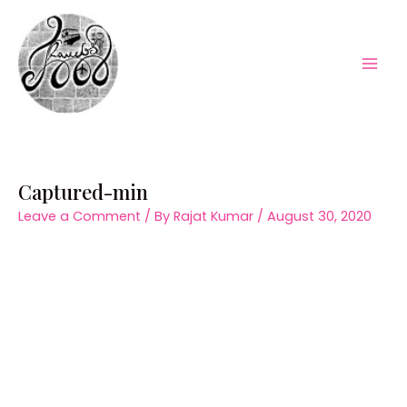
Skip
to
content
Mai
Men
Captured-min
Leave a Comment
/ By
Rajat Kumar
/
August 30, 2020