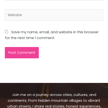
Website
Save my name, email, and website in this browser
for the next time I comment.
Join me on a journey across cities, cultures, and
continents. From hidden mountain villages to vibrant
urban streets, I share real stories, honest experiences,