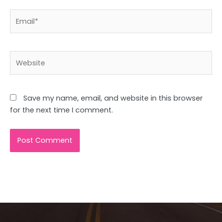
Email*
Website
Save my name, email, and website in this browser
for the next time I comment.