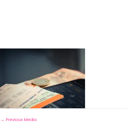
←
Previous Media