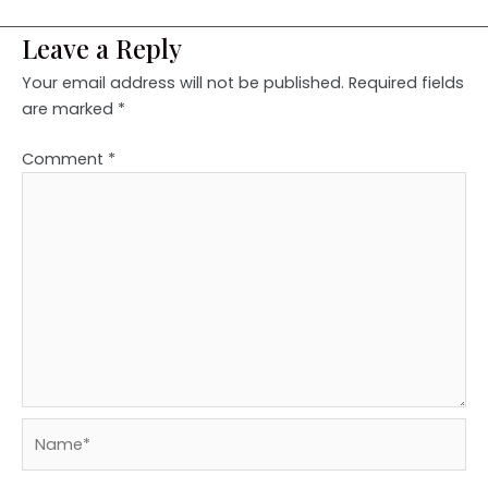
Leave a Reply
Your email address will not be published.
Required fields
are marked
*
Comment
*
Name*