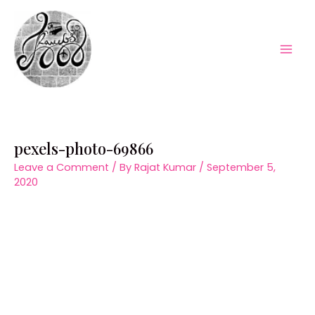
Skip
to
content
Mai
Men
pexels-photo-69866
Leave a Comment
/ By
Rajat Kumar
/
September 5,
2020