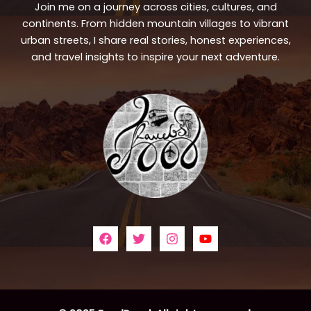
Join me on a journey across cities, cultures, and
continents. From hidden mountain villages to vibrant
urban streets, I share real stories, honest experiences,
and travel insights to inspire your next adventure.