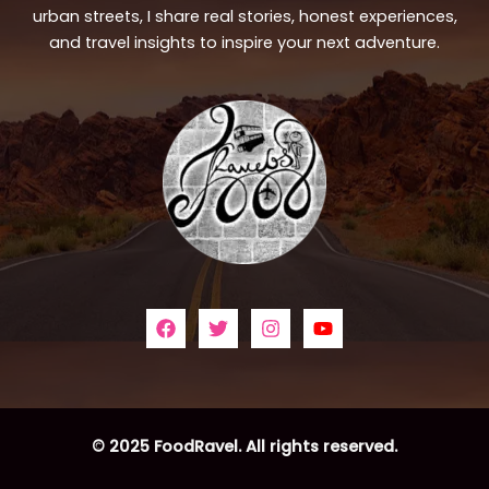
urban streets, I share real stories, honest experiences,
and travel insights to inspire your next adventure.
© 2025 FoodRavel. All rights reserved.