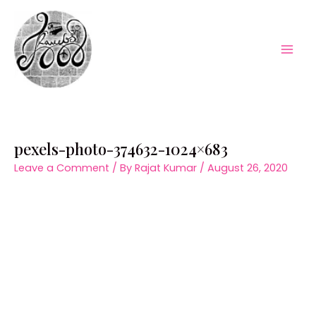
Skip
to
content
Mai
Men
pexels-photo-374632-1024×683
Leave a Comment
/ By
Rajat Kumar
/
August 26, 2020