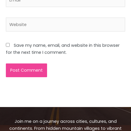
Website
Save my name, email, and website in this browser
for the next time I comment.
Join me on a journey across cities, cultures, and
continents. From hidden mountain villages to vibrant