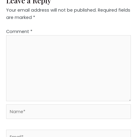
Leave a Reply
Your email address will not be published.
Required fields
are marked
*
Comment
*
Name*
Email*