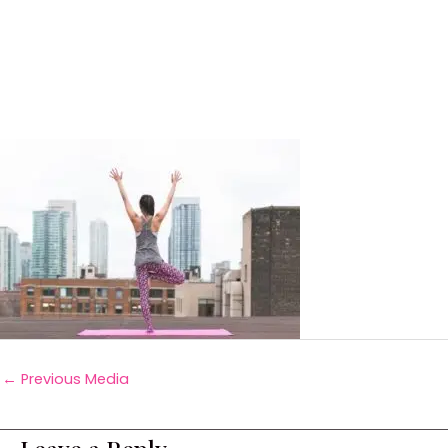
←
Previous Media