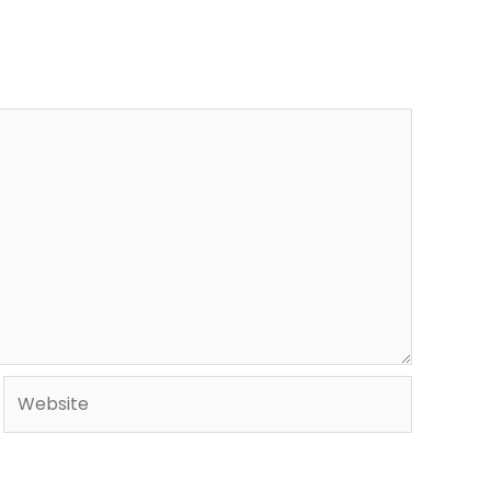
Website