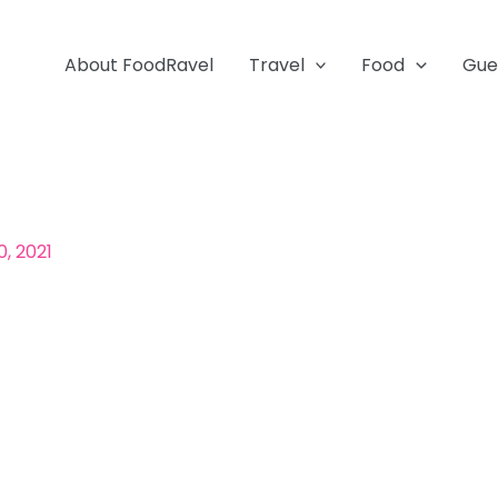
About FoodRavel
Travel
Food
Gue
, 2021