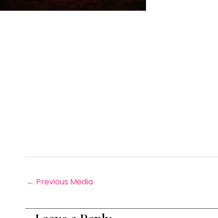
←
Previous Media