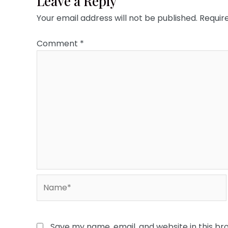
Leave a Reply
Your email address will not be published.
Requir
Comment
*
Name*
Save my name, email, and website in this br