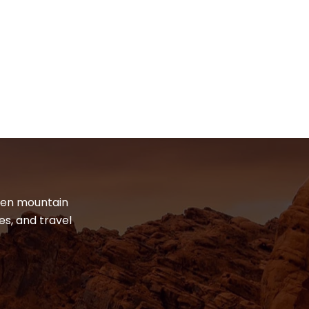
dden mountain
es, and travel