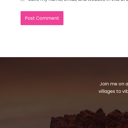
Join me on a
villages to v