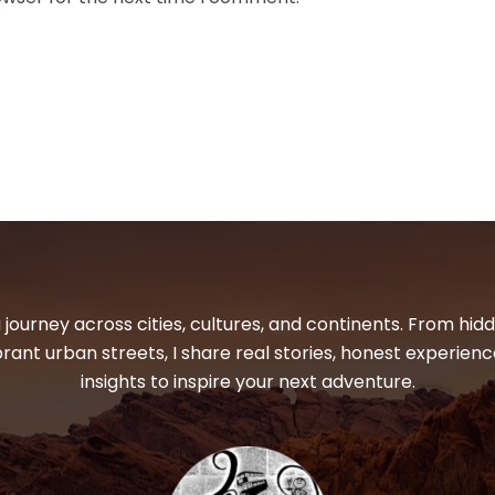
 journey across cities, cultures, and continents. From hi
ibrant urban streets, I share real stories, honest experienc
insights to inspire your next adventure.