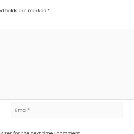
ed fields are marked
*
Email*
owser for the next time I comment.