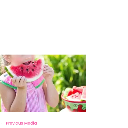
←
Previous Media