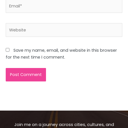
Email*
Website
Save my name, email, and website in this browser
for the next time I comment.
Join me on a journey across cities, cultures, and