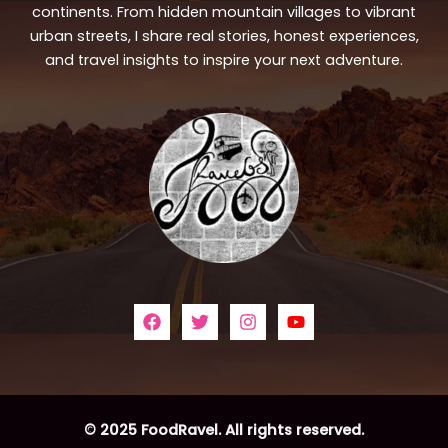
continents. From hidden mountain villages to vibrant
urban streets, I share real stories, honest experiences,
and travel insights to inspire your next adventure.
© 2025 FoodRavel. All rights reserved.