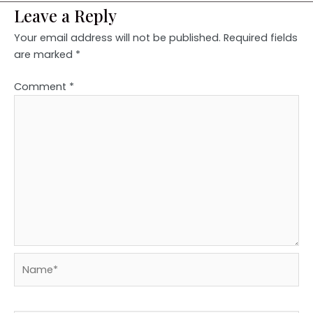
Leave a Reply
Your email address will not be published.
Required fields
are marked
*
Comment
*
Name*