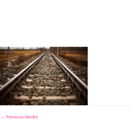
←
Previous Media