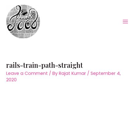
Skip
to
content
Mai
Men
rails-train-path-straight
Leave a Comment
/ By
Rajat Kumar
/
September 4,
2020