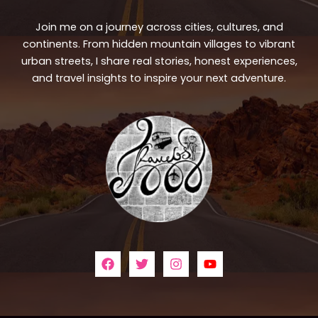
Join me on a journey across cities, cultures, and
continents. From hidden mountain villages to vibrant
urban streets, I share real stories, honest experiences,
and travel insights to inspire your next adventure.