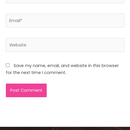
Email*
Website
Save my name, email, and website in this browser
for the next time I comment.