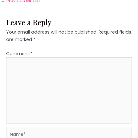
←
Previous Media
Leave a Reply
Your email address will not be published.
Required fields
are marked
*
Comment
*
Name*