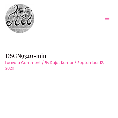
Skip
to
content
Mai
Men
DSCN9320-min
Leave a Comment
/ By
Rajat Kumar
/
September 12,
2020