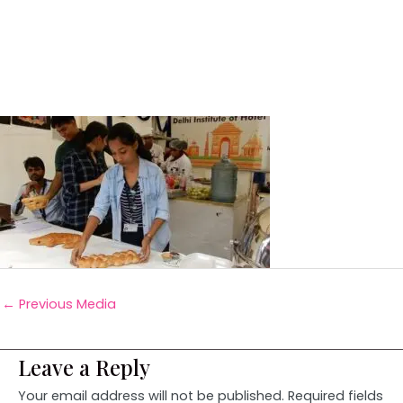
←
Previous Media
Leave a Reply
Your email address will not be published.
Required fields