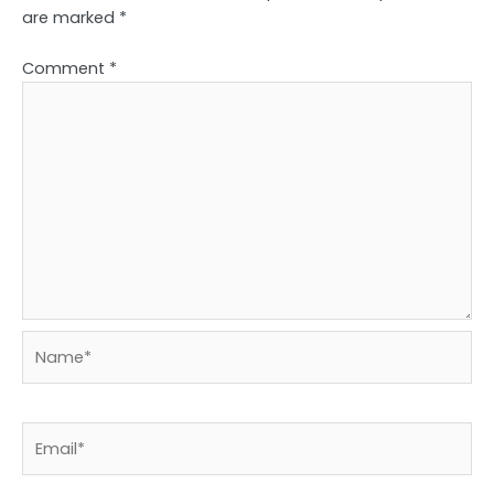
are marked
*
Comment
*
Name*
Email*