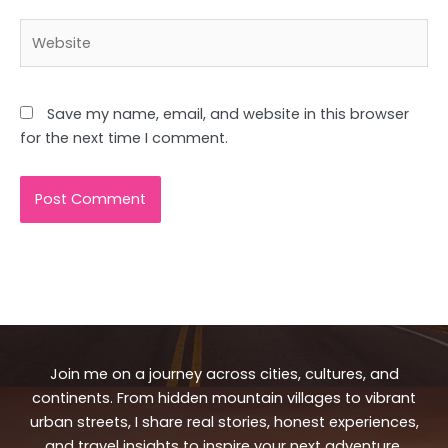
Website
Save my name, email, and website in this browser
for the next time I comment.
Join me on a journey across cities, cultures, and
continents. From hidden mountain villages to vibrant
urban streets, I share real stories, honest experiences,
and travel insights to inspire your next adventure.