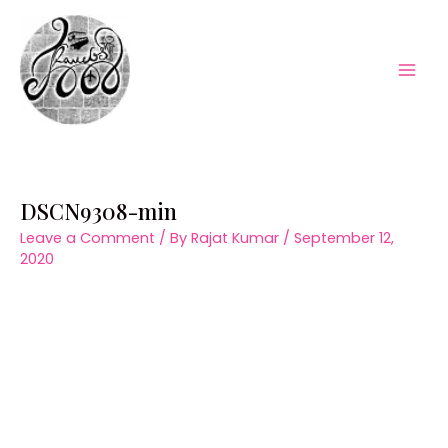
Skip
to
content
Mai
Men
DSCN9308-min
Leave a Comment
/ By
Rajat Kumar
/
September 12,
2020