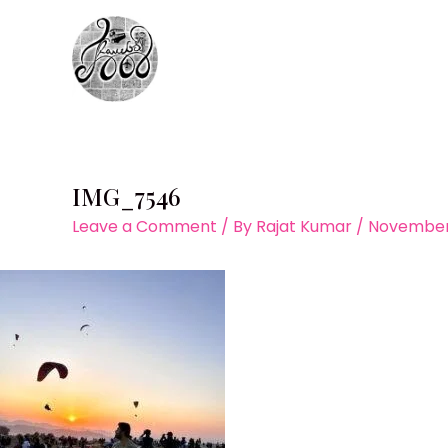
Skip
to
content
IMG_7546
Leave a Comment
/ By
Rajat Kumar
/
November