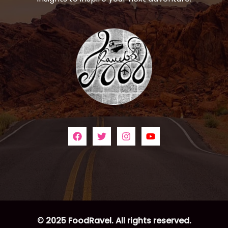
© 2025 FoodRavel. All rights reserved.