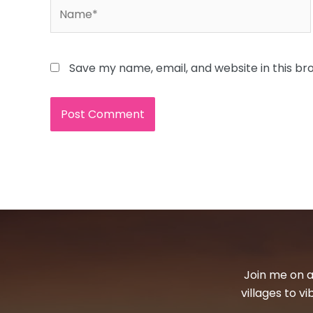
Name*
Save my name, email, and website in this br
Join me on a
villages to v