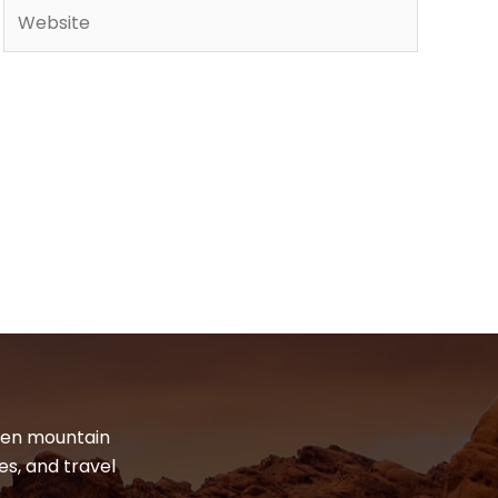
Website
dden mountain
es, and travel