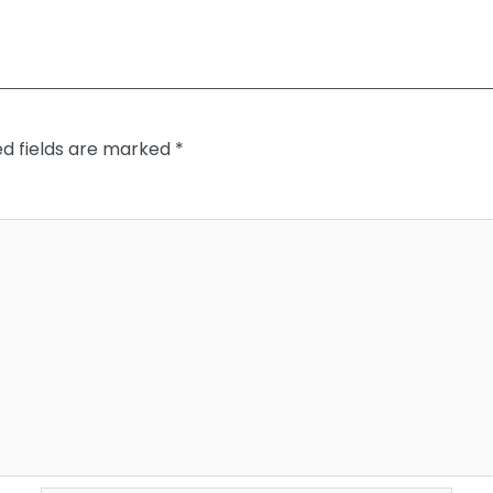
ed fields are marked
*