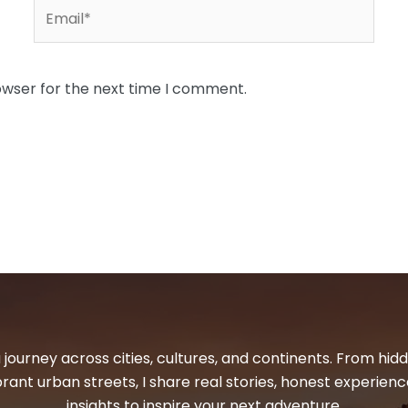
Email*
owser for the next time I comment.
 journey across cities, cultures, and continents. From hi
ibrant urban streets, I share real stories, honest experienc
insights to inspire your next adventure.