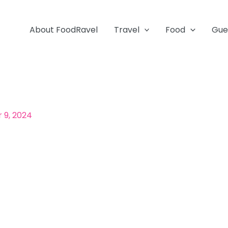
About FoodRavel
Travel
Food
Gue
 9, 2024