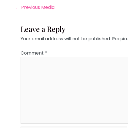
←
Previous Media
Leave a Reply
Your email address will not be published.
Requir
Comment
*