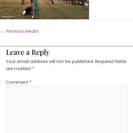
←
Previous Media
Leave a Reply
Your email address will not be published.
Required fields
are marked
*
Comment
*