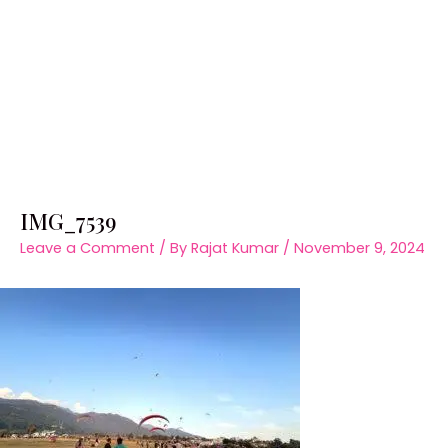
IMG_7539
Leave a Comment
/ By
Rajat Kumar
/
November 9, 2024