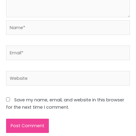
Name*
Email*
Website
Save my name, email, and website in this browser
for the next time I comment.