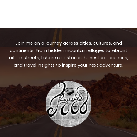
Join me on a journey across cities, cultures, and
continents. From hidden mountain villages to vibrant
urban streets, I share real stories, honest experiences,
and travel insights to inspire your next adventure.