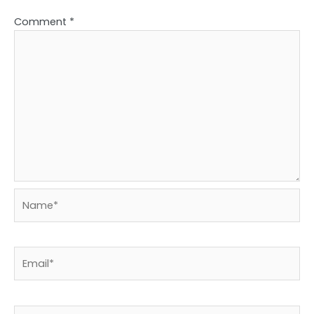
Comment
*
Name*
Email*
Website