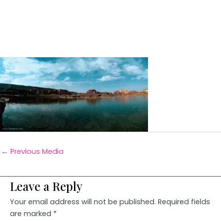
←
Previous Media
Leave a Reply
Your email address will not be published.
Required fields
are marked
*