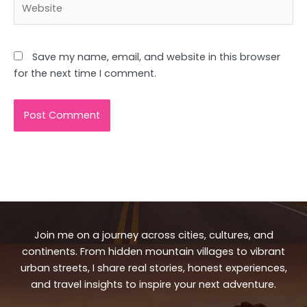
Save my name, email, and website in this browser
for the next time I comment.
Join me on a journey across cities, cultures, and
continents. From hidden mountain villages to vibrant
urban streets, I share real stories, honest experiences,
and travel insights to inspire your next adventure.