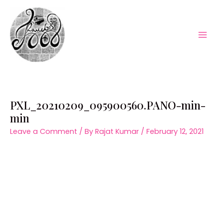
Skip
to
content
Mai
Men
PXL_20210209_095900560.PANO-min-
min
Leave a Comment
/ By
Rajat Kumar
/
February 12, 2021