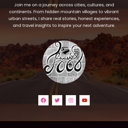
Join me on a journey across cities, cultures, and
continents. From hidden mountain villages to vibrant
urban streets, I share real stories, honest experiences,
and travel insights to inspire your next adventure.