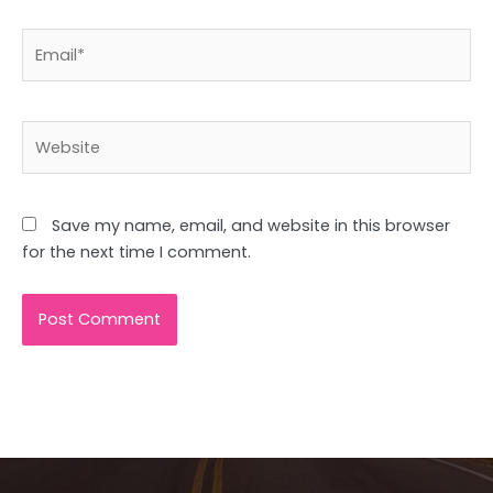
Email*
Website
Save my name, email, and website in this browser
for the next time I comment.