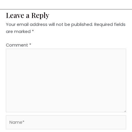
Leave a Reply
Your email address will not be published.
Required fields
are marked
*
Comment
*
Name*