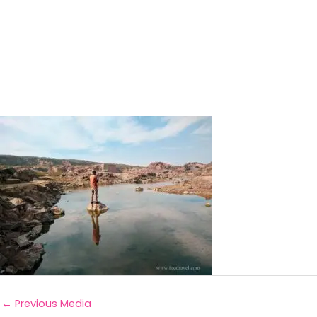
←
Previous Media