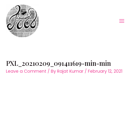
Skip
to
content
Mai
Men
PXL_20210209_091411619-min-min
Leave a Comment
/ By
Rajat Kumar
/
February 12, 2021