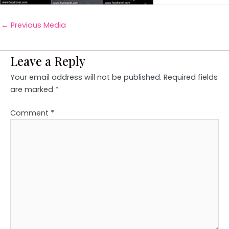
←
Previous Media
Leave a Reply
Your email address will not be published.
Required fields
are marked
*
Comment
*