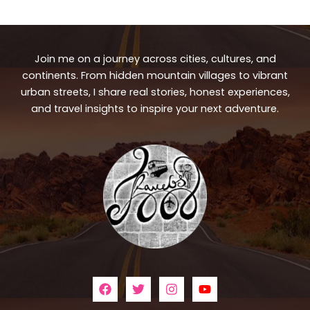
Join me on a journey across cities, cultures, and
continents. From hidden mountain villages to vibrant
urban streets, I share real stories, honest experiences,
and travel insights to inspire your next adventure.