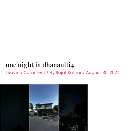
one night in dhanaulti4
Leave a Comment
/ By
Rajat Kumar
/
August 30, 2024