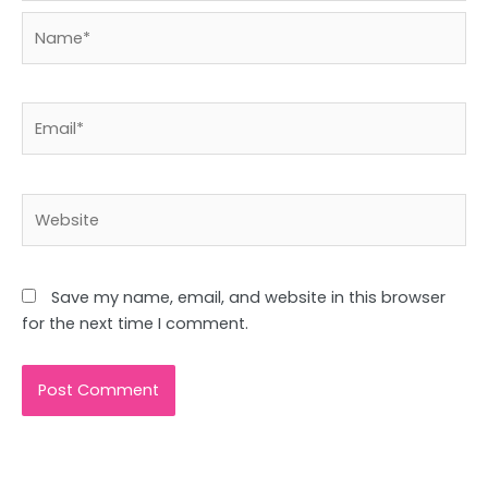
Name*
Email*
Website
Save my name, email, and website in this browser
for the next time I comment.