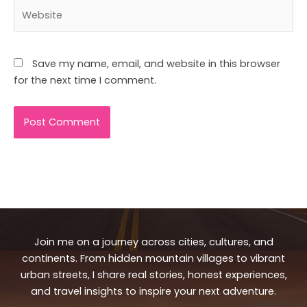
Website
Save my name, email, and website in this browser
for the next time I comment.
Join me on a journey across cities, cultures, and
continents. From hidden mountain villages to vibrant
urban streets, I share real stories, honest experiences,
and travel insights to inspire your next adventure.