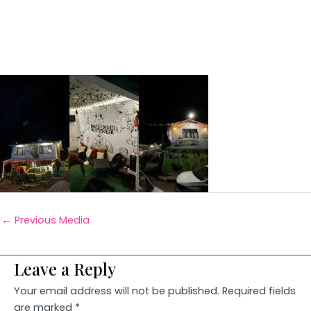
←
Previous Media
Leave a Reply
Your email address will not be published.
Required fields
are marked
*