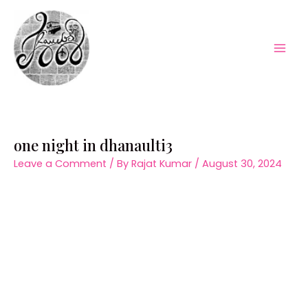
Skip
to
content
Mai
Men
one night in dhanaulti3
Leave a Comment
/ By
Rajat Kumar
/
August 30, 2024