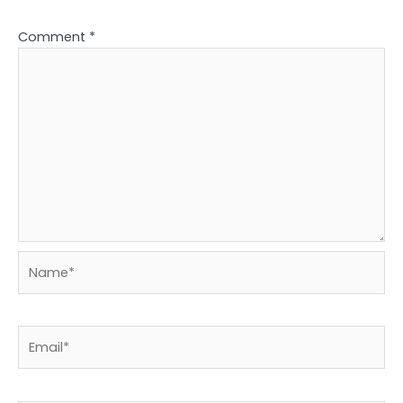
Comment
*
Name*
Email*