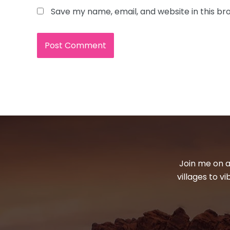
Save my name, email, and website in this br
Join me on a
villages to v