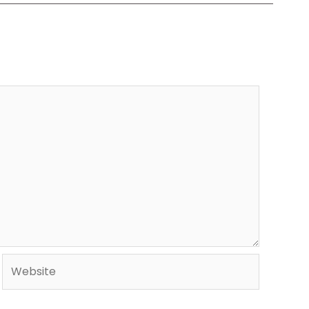
Website