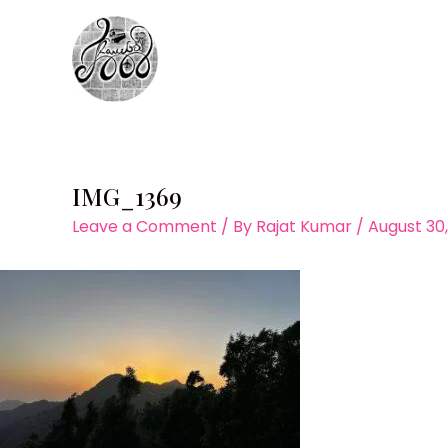
Skip
to
content
IMG_1369
Leave a Comment
/ By
Rajat Kumar
/
August 30