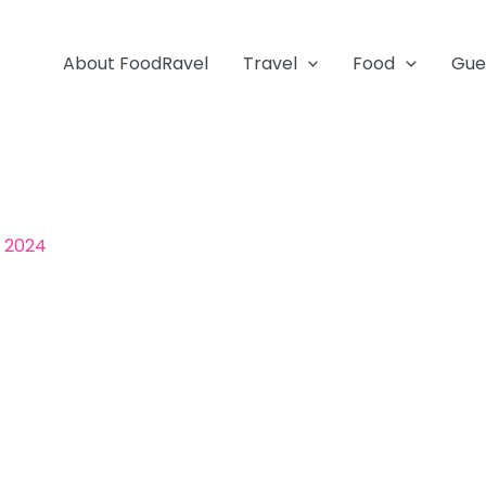
About FoodRavel
Travel
Food
Gue
, 2024