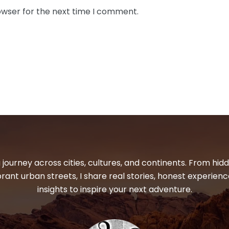
owser for the next time I comment.
 journey across cities, cultures, and continents. From hi
ibrant urban streets, I share real stories, honest experienc
insights to inspire your next adventure.