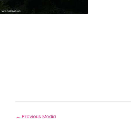
←
Previous Media