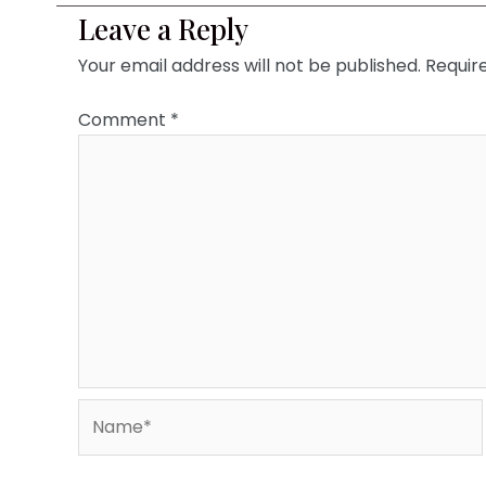
Leave a Reply
Your email address will not be published.
Requir
Comment
*
Name*