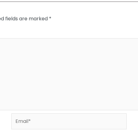
ed fields are marked
*
Email*