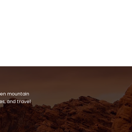
dden mountain
es, and travel