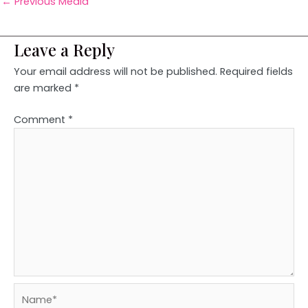
←
Previous Media
Leave a Reply
Your email address will not be published.
Required fields
are marked
*
Comment
*
Name*