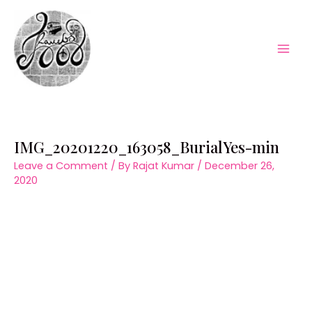
Skip
to
content
Mai
Men
IMG_20201220_163058_BurialYes-min
Leave a Comment
/ By
Rajat Kumar
/
December 26,
2020