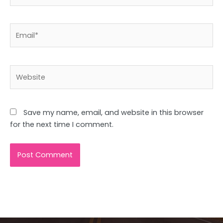
Email*
Website
Save my name, email, and website in this browser
for the next time I comment.