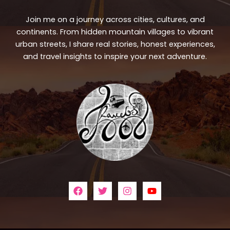
Join me on a journey across cities, cultures, and
continents. From hidden mountain villages to vibrant
urban streets, I share real stories, honest experiences,
and travel insights to inspire your next adventure.