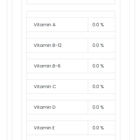
Vitamin A
0.0 %
Vitamin B-12
0.0 %
Vitamin B-6
0.0 %
Vitamin C
0.0 %
Vitamin D
0.0 %
Vitamin E
0.0 %