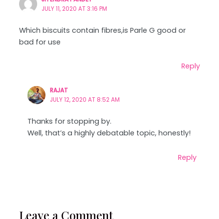
JULY 11, 2020 AT 3:16 PM
Which biscuits contain fibres,is Parle G good or
bad for use
Reply
RAJAT
JULY 12, 2020 AT 8:52 AM
Thanks for stopping by.
Well, that’s a highly debatable topic, honestly!
Reply
Leave a Comment