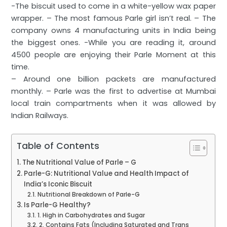
-The biscuit used to come in a white-yellow wax paper
wrapper. – The most famous Parle girl isn’t real. – The
company owns 4 manufacturing units in India being
the biggest ones. -While you are reading it, around
4500 people are enjoying their Parle Moment at this
time.
– Around one billion packets are manufactured
monthly. – Parle was the first to advertise at Mumbai
local train compartments when it was allowed by
Indian Railways.
Table of Contents
The Nutritional Value of Parle – G
Parle-G: Nutritional Value and Health Impact of
India’s Iconic Biscuit
Nutritional Breakdown of Parle-G
Is Parle-G Healthy?
1. High in Carbohydrates and Sugar
2. Contains Fats (Including Saturated and Trans