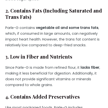
2. Contains Fats (Including Saturated and
Trans Fats)
Parle-G contains
vegetable oil and some trans fats
,
which, if consumed in large amounts, can negatively
impact heart health. However, the trans fat content is
relatively low compared to deep-fried snacks.
3. Low in Fiber and Nutrients
Since Parle-G is made from refined flour, it
lacks fiber
,
making it less beneficial for digestion. Additionally, it
does not provide significant vitamins or minerals
compared to whole grains.
4. Contains Added Preservatives
Like most packaged foods, Parle-G includes