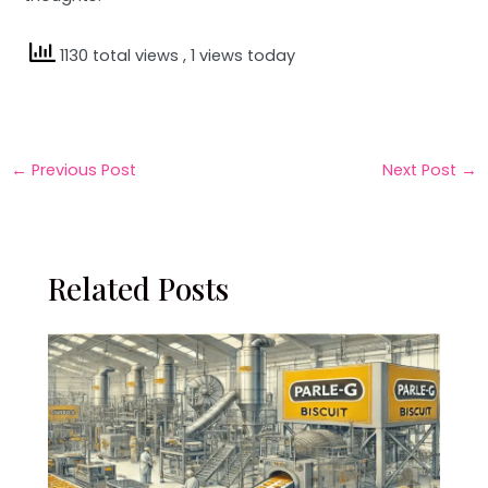
1130 total views
, 1 views today
←
Previous Post
Next Post
→
Related Posts