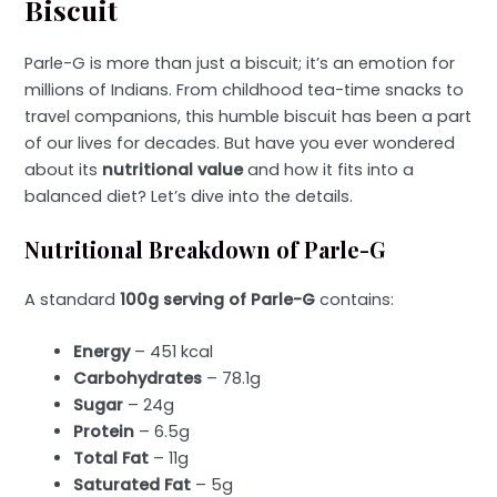
Biscuit
Parle-G is more than just a biscuit; it’s an emotion for
millions of Indians. From childhood tea-time snacks to
travel companions, this humble biscuit has been a part
of our lives for decades. But have you ever wondered
about its
nutritional value
and how it fits into a
balanced diet? Let’s dive into the details.
Nutritional Breakdown of Parle-G
A standard
100g serving of Parle-G
contains:
Energy
– 451 kcal
Carbohydrates
– 78.1g
Sugar
– 24g
Protein
– 6.5g
Total Fat
– 11g
Saturated Fat
– 5g