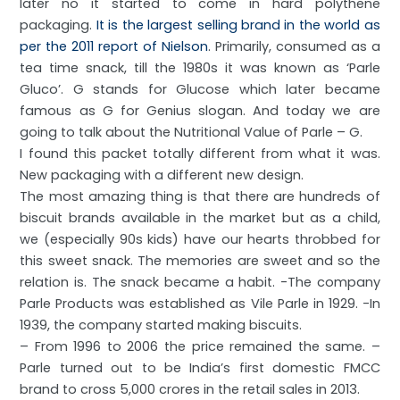
later no it started to come in hard polythene
packaging.
It is the largest selling brand in the world as
per the 2011 report of
Nielson
. Primarily, consumed as a
tea time snack, till the 1980s it was known as ‘Parle
Gluco’. G stands for Glucose which later became
famous as G for Genius slogan. And today we are
going to talk about the Nutritional Value of Parle – G.
I found this packet totally different from what it was.
New packaging with a different new design.
The most amazing thing is that there are hundreds of
biscuit brands available in the market but as a child,
we (especially 90s kids) have our hearts throbbed for
this sweet snack. The memories are sweet and so the
relation is. The snack became a habit. -The company
Parle Products was established as Vile Parle in 1929. -In
1939, the company started making biscuits.
– From 1996 to 2006 the price remained the same. –
Parle turned out to be India’s first domestic FMCC
brand to cross 5,000 crores in the retail sales in 2013.