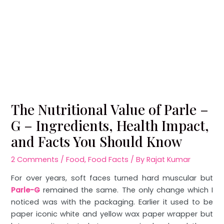
The Nutritional Value of Parle –
G – Ingredients, Health Impact,
and Facts You Should Know
2 Comments
/
Food
,
Food Facts
/ By
Rajat Kumar
For over years, soft faces turned hard muscular but
Parle-G
remained the same. The only change which I
noticed was with the packaging. Earlier it used to be
paper iconic white and yellow wax paper wrapper but