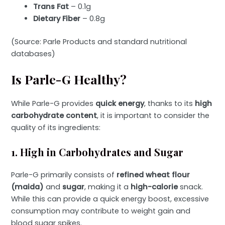
Trans Fat
– 0.1g
Dietary Fiber
– 0.8g
(Source: Parle Products and standard nutritional
databases)
Is Parle-G Healthy?
While Parle-G provides
quick energy
, thanks to its
high
carbohydrate content
, it is important to consider the
quality of its ingredients:
1. High in Carbohydrates and Sugar
Parle-G primarily consists of
refined wheat flour
(maida)
and
sugar
, making it a
high-calorie
snack.
While this can provide a quick energy boost, excessive
consumption may contribute to weight gain and
blood sugar spikes.