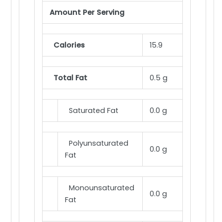
Amount Per Serving
Calories
15.9
Total Fat
0.5 g
Saturated Fat
0.0 g
Polyunsaturated
0.0 g
Fat
Monounsaturated
0.0 g
Fat