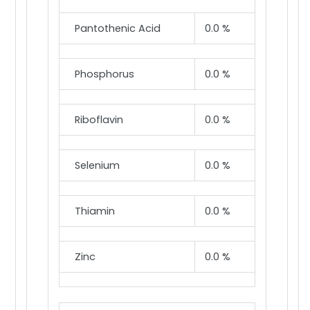
Pantothenic Acid
0.0 %
Phosphorus
0.0 %
Riboflavin
0.0 %
Selenium
0.0 %
Thiamin
0.0 %
Zinc
0.0 %