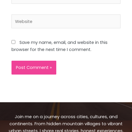
Website
Save my name, email, and website in this
browser for the next time I comment.
Join me on a journey across cities, cultures, and
continents. From hidden mountain villages to vibrant
urban streets, I share real stories, honest experiences,