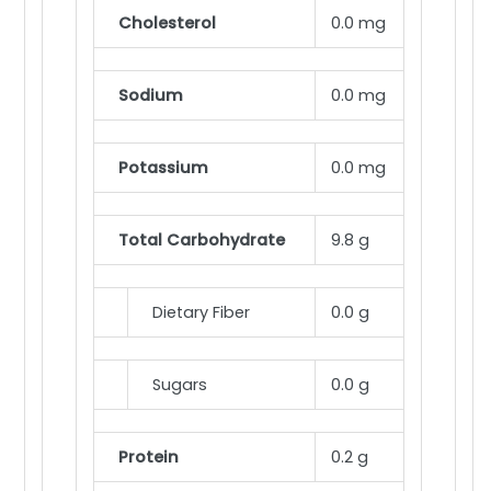
Cholesterol
0.0 mg
Sodium
0.0 mg
Potassium
0.0 mg
Total Carbohydrate
9.8 g
Dietary Fiber
0.0 g
Sugars
0.0 g
Protein
0.2 g