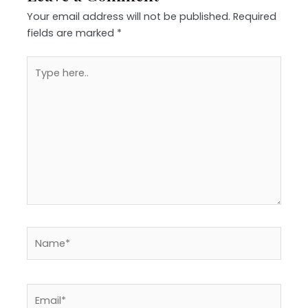
Your email address will not be published.
Required
fields are marked
*
Type
here..
Name*
Email*