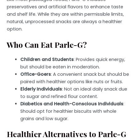
preservatives and artificial flavors to enhance taste
and shelf life. While they are within permissible limits,
natural, unprocessed snacks are always a healthier
option.
Who Can Eat Parle-G?
Children and Students
: Provides quick energy,
but should be eaten in moderation.
Office-Goers
: A convenient snack but should be
paired with healthier options like nuts or fruits.
Elderly Individuals
: Not an ideal daily snack due
to sugar and refined flour content.
Diabetics and Health-Conscious Individuals
:
Should opt for healthier biscuits with whole
grains and low sugar.
Healthier Alternatives to Parle-G