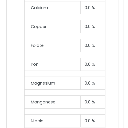
Calcium
0.0 %
Copper
0.0 %
Folate
0.0 %
Iron
0.0 %
Magnesium
0.0 %
Manganese
0.0 %
Niacin
0.0 %