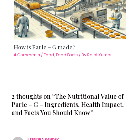
How is Parle – G made?
4 Comments
/
Food
,
Food Facts
/ By
Rajat Kumar
2 thoughts on “The Nutritional Value of
Parle – G – Ingredients, Health Impact,
and Facts You Should Know”
JITENDRA PANDEY