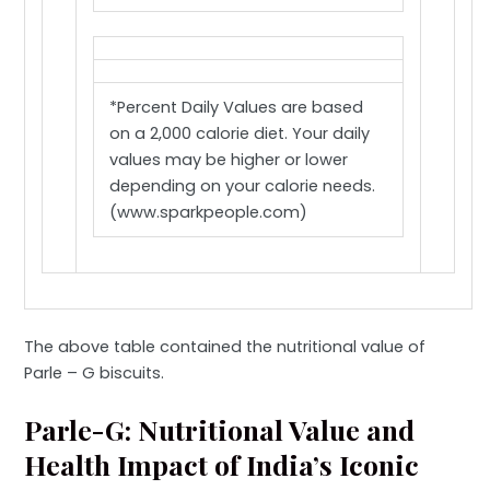
*Percent Daily Values are based
on a 2,000 calorie diet. Your daily
values may be higher or lower
depending on your calorie needs.
(www.sparkpeople.com)
The above table contained the nutritional value of
Parle – G biscuits.
Parle-G: Nutritional Value and
Health Impact of India’s Iconic