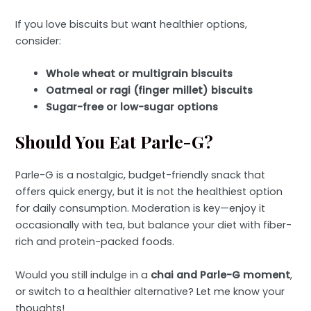
If you love biscuits but want healthier options,
consider:
Whole wheat or multigrain biscuits
Oatmeal or ragi (finger millet) biscuits
Sugar-free or low-sugar options
Should You Eat Parle-G?
Parle-G is a nostalgic, budget-friendly snack that
offers quick energy, but it is not the healthiest option
for daily consumption. Moderation is key—enjoy it
occasionally with tea, but balance your diet with fiber-
rich and protein-packed foods.
Would you still indulge in a
chai and Parle-G moment
,
or switch to a healthier alternative? Let me know your
thoughts!