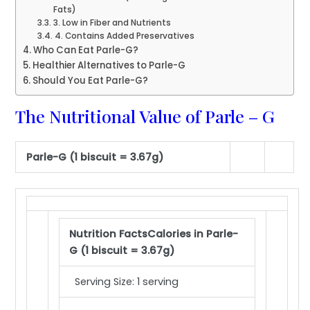
Fats)
3. Low in Fiber and Nutrients
4. Contains Added Preservatives
Who Can Eat Parle-G?
Healthier Alternatives to Parle-G
Should You Eat Parle-G?
The Nutritional Value of Parle – G
Parle-G (1 biscuit = 3.67g)
Nutrition Facts
Calories in Parle-
G (1 biscuit = 3.67g)
Serving Size: 1 serving