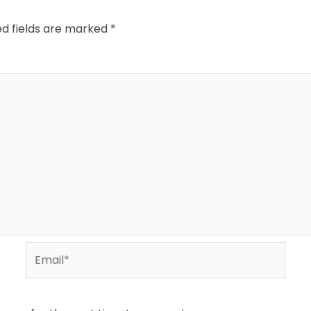
ed fields are marked
*
Email*