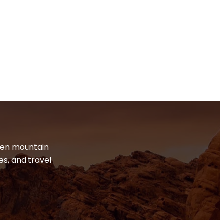
dden mountain
es, and travel