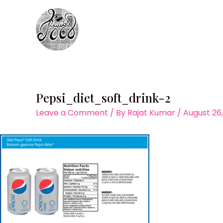
Skip
to
content
Pepsi_diet_soft_drink-2
Leave a Comment
/ By
Rajat Kumar
/
August 26