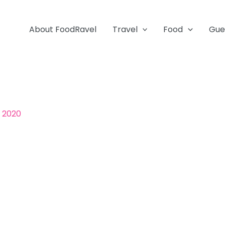
About FoodRavel
Travel
Food
Gue
, 2020