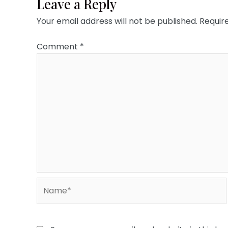
Leave a Reply
Your email address will not be published.
Requir
Comment
*
Name*