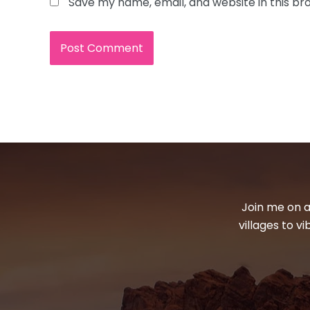
Save my name, email, and website in this br
Join me on a
villages to v