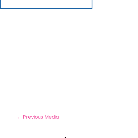
←
Previous Media