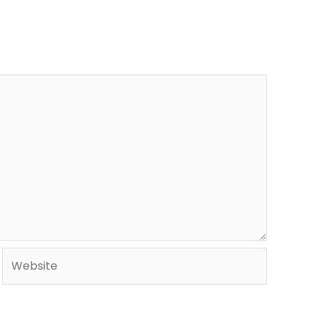
Website