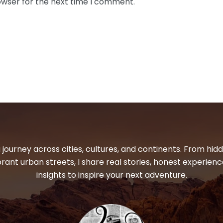
owser for the next time I comment.
 journey across cities, cultures, and continents. From hi
ibrant urban streets, I share real stories, honest experienc
insights to inspire your next adventure.