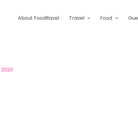
About FoodRavel
Travel
Food
Gue
, 2020