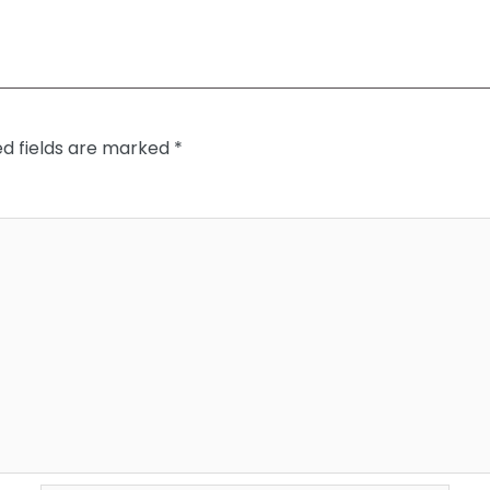
ed fields are marked
*