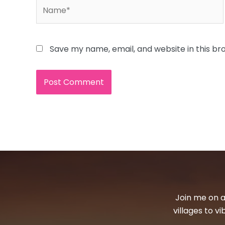
Name*
Save my name, email, and website in this br
Join me on a
villages to v