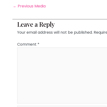
←
Previous Media
Leave a Reply
Your email address will not be published.
Requir
Comment
*