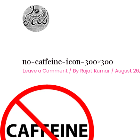
Skip
to
content
no-caffeine-icon-300×300
Leave a Comment
/ By
Rajat Kumar
/
August 26