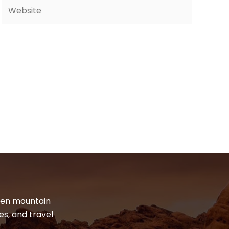
Website
dden mountain
es, and travel