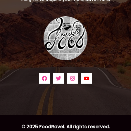
© 2025 FoodRavel. All rights reserved.