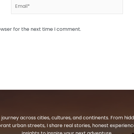
Email*
owser for the next time I comment.
 journey across cities, cultures, and continents. From hi
ibrant urban streets, I share real stories, honest experienc
insights to inspire your next adventure.