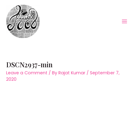
Skip
to
content
Mai
Men
DSCN2937-min
Leave a Comment
/ By
Rajat Kumar
/
September 7,
2020