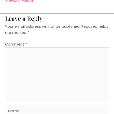
←
Previous Media
Leave a Reply
Your email address will not be published.
Required fields
are marked
*
Comment
*
Name*