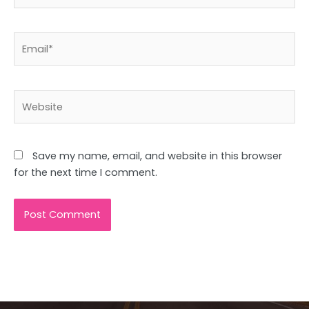
Email*
Website
Save my name, email, and website in this browser
for the next time I comment.