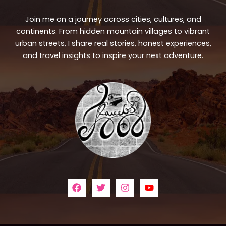
Join me on a journey across cities, cultures, and
continents. From hidden mountain villages to vibrant
urban streets, I share real stories, honest experiences,
and travel insights to inspire your next adventure.